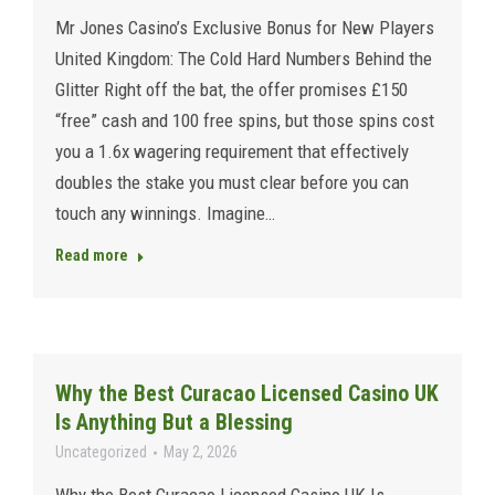
Mr Jones Casino’s Exclusive Bonus for New Players
United Kingdom: The Cold Hard Numbers Behind the
Glitter Right off the bat, the offer promises £150
“free” cash and 100 free spins, but those spins cost
you a 1.6x wagering requirement that effectively
doubles the stake you must clear before you can
touch any winnings. Imagine…
Read more
Why the Best Curacao Licensed Casino UK
Is Anything But a Blessing
Uncategorized
May 2, 2026