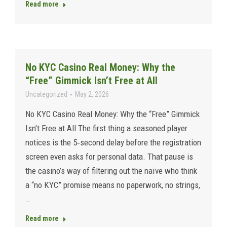
Read more
No KYC Casino Real Money: Why the
“Free” Gimmick Isn’t Free at All
Uncategorized
May 2, 2026
No KYC Casino Real Money: Why the “Free” Gimmick
Isn’t Free at All The first thing a seasoned player
notices is the 5‑second delay before the registration
screen even asks for personal data. That pause is
the casino’s way of filtering out the naïve who think
a “no KYC” promise means no paperwork, no strings,
…
Read more