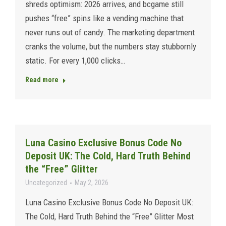
shreds optimism: 2026 arrives, and bcgame still
pushes “free” spins like a vending machine that
never runs out of candy. The marketing department
cranks the volume, but the numbers stay stubbornly
static. For every 1,000 clicks…
Read more
Luna Casino Exclusive Bonus Code No
Deposit UK: The Cold, Hard Truth Behind
the “Free” Glitter
Uncategorized
May 2, 2026
Luna Casino Exclusive Bonus Code No Deposit UK:
The Cold, Hard Truth Behind the “Free” Glitter Most