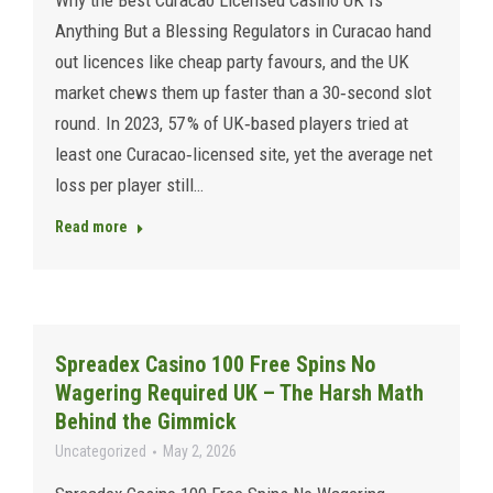
Why the Best Curacao Licensed Casino UK Is
Anything But a Blessing Regulators in Curacao hand
out licences like cheap party favours, and the UK
market chews them up faster than a 30‑second slot
round. In 2023, 57 % of UK‑based players tried at
least one Curacao‑licensed site, yet the average net
loss per player still…
Read more
Spreadex Casino 100 Free Spins No
Wagering Required UK – The Harsh Math
Behind the Gimmick
Uncategorized
May 2, 2026