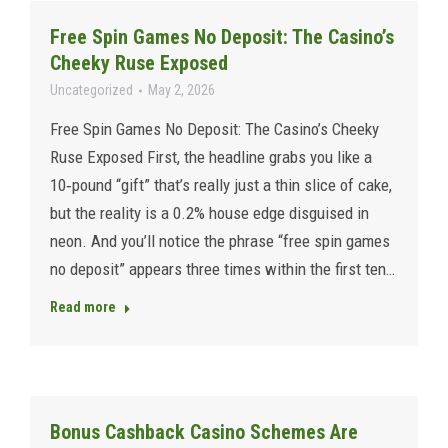
Free Spin Games No Deposit: The Casino’s
Cheeky Ruse Exposed
Uncategorized
May 2, 2026
Free Spin Games No Deposit: The Casino’s Cheeky
Ruse Exposed First, the headline grabs you like a
10‑pound “gift” that’s really just a thin slice of cake,
but the reality is a 0.2% house edge disguised in
neon. And you’ll notice the phrase “free spin games
no deposit” appears three times within the first ten…
Read more
Bonus Cashback Casino Schemes Are