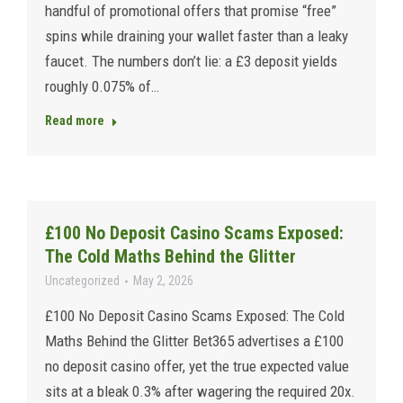
handful of promotional offers that promise “free”
spins while draining your wallet faster than a leaky
faucet. The numbers don’t lie: a £3 deposit yields
roughly 0.075% of…
Read more
£100 No Deposit Casino Scams Exposed:
The Cold Maths Behind the Glitter
Uncategorized
May 2, 2026
£100 No Deposit Casino Scams Exposed: The Cold
Maths Behind the Glitter Bet365 advertises a £100
no deposit casino offer, yet the true expected value
sits at a bleak 0.3% after wagering the required 20x.