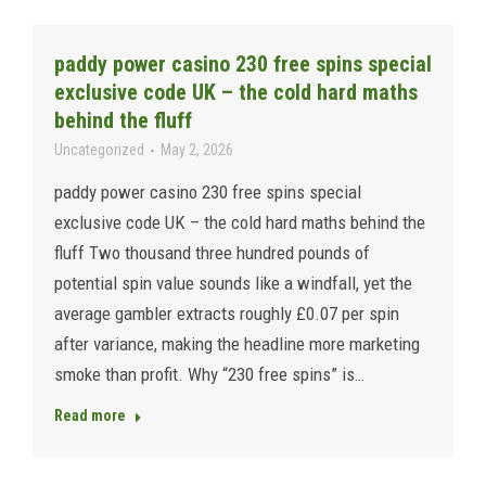
paddy power casino 230 free spins special
exclusive code UK – the cold hard maths
behind the fluff
Uncategorized
May 2, 2026
paddy power casino 230 free spins special
exclusive code UK – the cold hard maths behind the
fluff Two thousand three hundred pounds of
potential spin value sounds like a windfall, yet the
average gambler extracts roughly £0.07 per spin
after variance, making the headline more marketing
smoke than profit. Why “230 free spins” is…
Read more