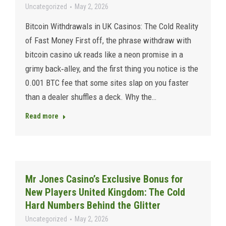
Uncategorized
May 2, 2026
Bitcoin Withdrawals in UK Casinos: The Cold Reality
of Fast Money First off, the phrase withdraw with
bitcoin casino uk reads like a neon promise in a
grimy back‑alley, and the first thing you notice is the
0.001 BTC fee that some sites slap on you faster
than a dealer shuffles a deck. Why the…
Read more
Mr Jones Casino’s Exclusive Bonus for
New Players United Kingdom: The Cold
Hard Numbers Behind the Glitter
Uncategorized
May 2, 2026