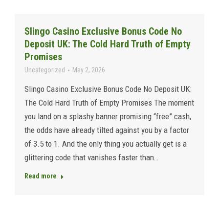
Slingo Casino Exclusive Bonus Code No
Deposit UK: The Cold Hard Truth of Empty
Promises
Uncategorized
May 2, 2026
Slingo Casino Exclusive Bonus Code No Deposit UK:
The Cold Hard Truth of Empty Promises The moment
you land on a splashy banner promising “free” cash,
the odds have already tilted against you by a factor
of 3.5 to 1. And the only thing you actually get is a
glittering code that vanishes faster than…
Read more