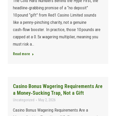
The Cold Hard Numbers Behind the Hype First, the
headline‑grabbing promise of a “no deposit”
10 pound “gift” from Red1 Casino Limited sounds
like a penny‑pinching charity, not a genuine
cash‑flow booster. In practice, those 10 pounds are
capped at a 0.5x wagering multiplier, meaning you
must risk a…
Read more
Casino Bonus Wagering Requirements Are
a Money‑Sucking Trap, Not a Gift
Uncategorized
May 2, 2026
Casino Bonus Wagering Requirements Are a