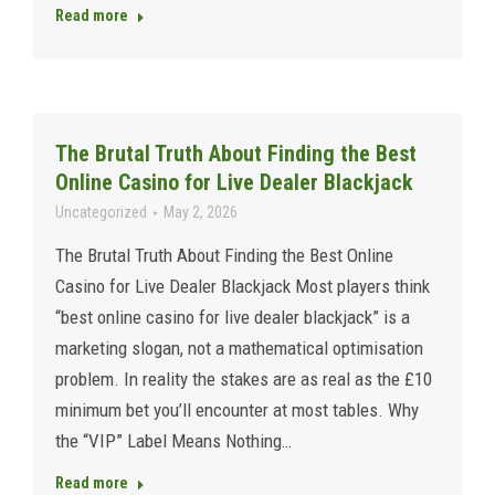
Read more
The Brutal Truth About Finding the Best
Online Casino for Live Dealer Blackjack
Uncategorized
May 2, 2026
The Brutal Truth About Finding the Best Online
Casino for Live Dealer Blackjack Most players think
“best online casino for live dealer blackjack” is a
marketing slogan, not a mathematical optimisation
problem. In reality the stakes are as real as the £10
minimum bet you’ll encounter at most tables. Why
the “VIP” Label Means Nothing…
Read more