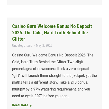
Casino Guru Welcome Bonus No Deposit
2026: The Cold, Hard Truth Behind the
Glitter
Uncategorized
May 2, 2026
Casino Guru Welcome Bonus No Deposit 2026: The
Cold, Hard Truth Behind the Glitter Two‑digit
percentages of newcomers think a zero‑deposit
“gift” will launch them straight to the jackpot, yet the
maths tells a different story. Take a £10 bonus,
multiply by a 97% wagering requirement, and you
need to cycle £970 before you can…
Read more