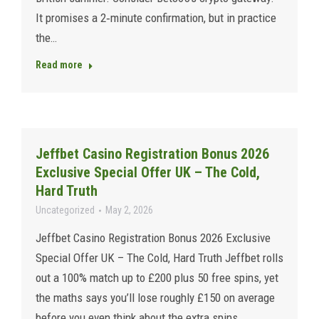
It promises a 2‑minute confirmation, but in practice
the…
Read more
Jeffbet Casino Registration Bonus 2026
Exclusive Special Offer UK – The Cold,
Hard Truth
Uncategorized
May 2, 2026
Jeffbet Casino Registration Bonus 2026 Exclusive
Special Offer UK – The Cold, Hard Truth Jeffbet rolls
out a 100% match up to £200 plus 50 free spins, yet
the maths says you’ll lose roughly £150 on average
before you even think about the extra spins.