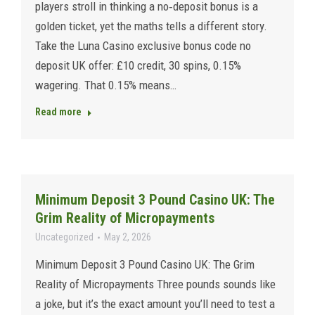
players stroll in thinking a no‑deposit bonus is a
golden ticket, yet the maths tells a different story.
Take the Luna Casino exclusive bonus code no
deposit UK offer: £10 credit, 30 spins, 0.15%
wagering. That 0.15% means…
Read more
Minimum Deposit 3 Pound Casino UK: The
Grim Reality of Micropayments
Uncategorized
May 2, 2026
Minimum Deposit 3 Pound Casino UK: The Grim
Reality of Micropayments Three pounds sounds like
a joke, but it’s the exact amount you’ll need to test a