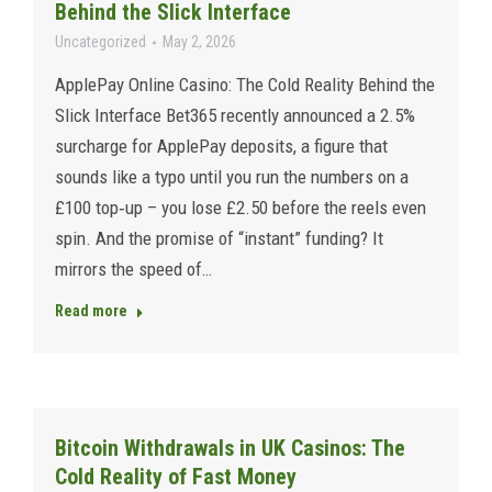
Behind the Slick Interface
Uncategorized
May 2, 2026
ApplePay Online Casino: The Cold Reality Behind the
Slick Interface Bet365 recently announced a 2.5%
surcharge for ApplePay deposits, a figure that
sounds like a typo until you run the numbers on a
£100 top‑up – you lose £2.50 before the reels even
spin. And the promise of “instant” funding? It
mirrors the speed of…
Read more
Bitcoin Withdrawals in UK Casinos: The
Cold Reality of Fast Money