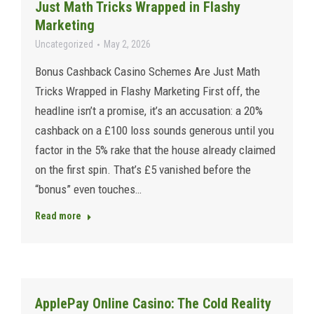
Just Math Tricks Wrapped in Flashy
Marketing
Uncategorized
May 2, 2026
Bonus Cashback Casino Schemes Are Just Math
Tricks Wrapped in Flashy Marketing First off, the
headline isn’t a promise, it’s an accusation: a 20%
cashback on a £100 loss sounds generous until you
factor in the 5% rake that the house already claimed
on the first spin. That’s £5 vanished before the
“bonus” even touches…
Read more
ApplePay Online Casino: The Cold Reality