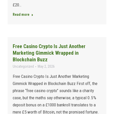
£20…
Read more
Free Casino Crypto Is Just Another
Marketing Gimmick Wrapped in
Blockchain Buzz
Uncategorized
May 2, 2026
Free Casino Crypto Is Just Another Marketing
Gimmick Wrapped in Blockchain Buzz First off, the
phrase “free casino crypto” sounds like a charity
case, but the maths say otherwise; a typical 0.5 %
deposit bonus on a £1000 bankroll translates to a
mere £5 worth of Bitcoin, not the promised fortune.