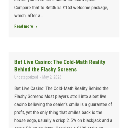
Compare that to Bet365’s £150 welcome package,
which, after a…
Read more
Bet Live Casino: The Cold‑Math Reality
Behind the Flashy Screens
Uncategorized
May 2, 2026
Bet Live Casino: The Cold‑Math Reality Behind the
Flashy Screens Most players stroll into a bet live
casino believing the dealer’s smile is a guarantee of
profit, yet the only thing that smiles back is the
house edge, usually a crisp 2.5 % on blackjack and a