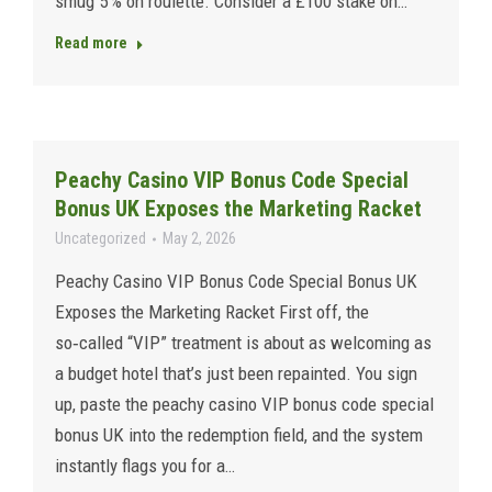
smug 5 % on roulette. Consider a £100 stake on…
Read more
Peachy Casino VIP Bonus Code Special
Bonus UK Exposes the Marketing Racket
Uncategorized
May 2, 2026
Peachy Casino VIP Bonus Code Special Bonus UK
Exposes the Marketing Racket First off, the
so‑called “VIP” treatment is about as welcoming as
a budget hotel that’s just been repainted. You sign
up, paste the peachy casino VIP bonus code special
bonus UK into the redemption field, and the system
instantly flags you for a…