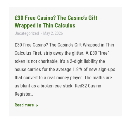
£30 Free Casino? The Casino’s Gift
Wrapped in Thin Calculus
Uncategorized
May 2, 2026
£30 Free Casino? The Casino’s Gift Wrapped in Thin
Calculus First, strip away the glitter. A £30 “free”
token is not charitable; it’s a 2‑digit liability the
house carries for the average 1.8 % of new sign‑ups
that convert to a real‑money player. The maths are
as blunt as a broken cue stick. Red32 Casino
Register…
Read more