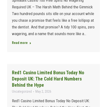
Spreadex Casino 100 Free Spins No Wagering
Required UK – The Harsh Math Behind the Gimmick
Two hundred pounds sits idle on your account while
you chase a promise that feels like a free lollipop at
the dentist. And that promise? A tidy 100 spins, zero
wagering, and a name that sounds more like a…
Read more
Red1 Casino Limited Bonus Today No
Deposit UK: The Cold Hard Numbers
Behind the Hype
Uncategorized
May 2, 2026
Red1 Casino Limited Bonus Today No Deposit UK: