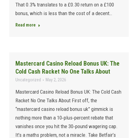
That 0.3% translates to a £0.30 return on a £100
bonus, which is less than the cost of a decent…
Read more
Mastercard Casino Reload Bonus UK: The
Cold Cash Racket No One Talks About
Uncategorized
May 2, 2026
Mastercard Casino Reload Bonus UK: The Cold Cash
Racket No One Talks About First off, the
“mastercard casino reload bonus uk” gimmick is
nothing more than a 10‑plus‑percent rebate that
vanishes once you hit the 30‑pound wagering cap.
It’s a maths problem, not a miracle. Take Betfair’s