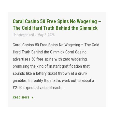
Coral Casino 50 Free Spins No Wagering –
The Cold Hard Truth Behind the Gimmick
Uncategorized
May 2, 2026
Coral Casino 50 Free Spins No Wagering – The Cold
Hard Truth Behind the Gimmick Coral Casino
advertises 50 free spins with zero wagering,
promising the kind of instant gratification that
sounds like a lottery ticket thrown at a drunk
gambler. In reality the maths work out to about a
£2.50 expected value if each…
Read more