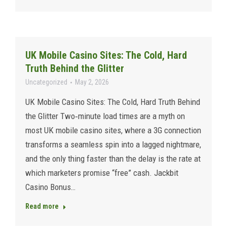
UK Mobile Casino Sites: The Cold, Hard
Truth Behind the Glitter
Uncategorized
May 2, 2026
UK Mobile Casino Sites: The Cold, Hard Truth Behind
the Glitter Two‑minute load times are a myth on
most UK mobile casino sites, where a 3G connection
transforms a seamless spin into a lagged nightmare,
and the only thing faster than the delay is the rate at
which marketers promise “free” cash. Jackbit
Casino Bonus…
Read more