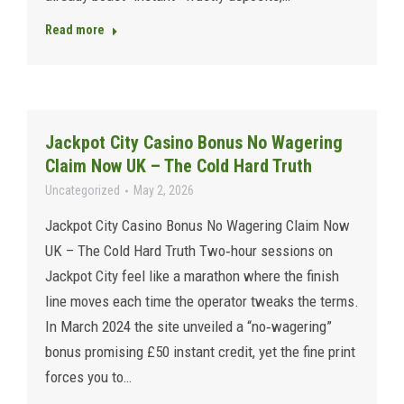
Read more
Jackpot City Casino Bonus No Wagering
Claim Now UK – The Cold Hard Truth
Uncategorized
May 2, 2026
Jackpot City Casino Bonus No Wagering Claim Now
UK – The Cold Hard Truth Two‑hour sessions on
Jackpot City feel like a marathon where the finish
line moves each time the operator tweaks the terms.
In March 2024 the site unveiled a “no‑wagering”
bonus promising £50 instant credit, yet the fine print
forces you to…