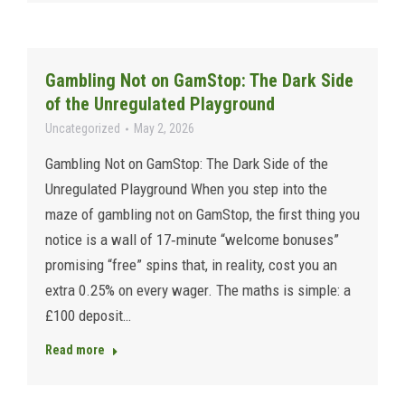
Gambling Not on GamStop: The Dark Side
of the Unregulated Playground
Uncategorized
May 2, 2026
Gambling Not on GamStop: The Dark Side of the
Unregulated Playground When you step into the
maze of gambling not on GamStop, the first thing you
notice is a wall of 17‑minute “welcome bonuses”
promising “free” spins that, in reality, cost you an
extra 0.25% on every wager. The maths is simple: a
£100 deposit…
Read more