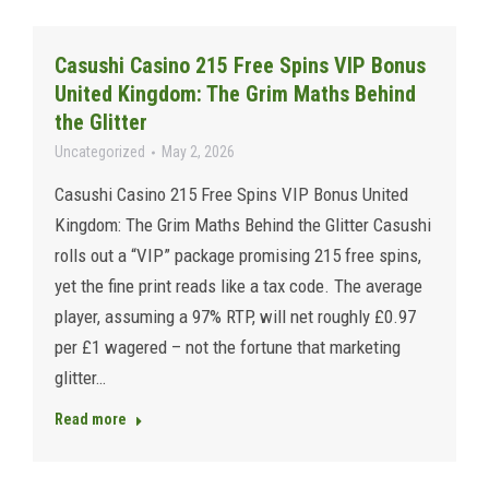
Casushi Casino 215 Free Spins VIP Bonus
United Kingdom: The Grim Maths Behind
the Glitter
Uncategorized
May 2, 2026
Casushi Casino 215 Free Spins VIP Bonus United
Kingdom: The Grim Maths Behind the Glitter Casushi
rolls out a “VIP” package promising 215 free spins,
yet the fine print reads like a tax code. The average
player, assuming a 97% RTP, will net roughly £0.97
per £1 wagered – not the fortune that marketing
glitter…
Read more