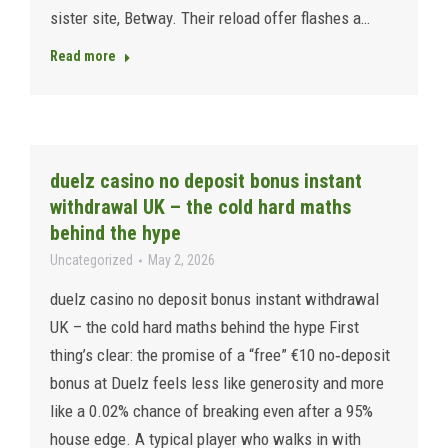
sister site, Betway. Their reload offer flashes a…
Read more
duelz casino no deposit bonus instant
withdrawal UK – the cold hard maths
behind the hype
Uncategorized
May 2, 2026
duelz casino no deposit bonus instant withdrawal
UK – the cold hard maths behind the hype First
thing’s clear: the promise of a “free” €10 no‑deposit
bonus at Duelz feels less like generosity and more
like a 0.02% chance of breaking even after a 95%
house edge. A typical player who walks in with