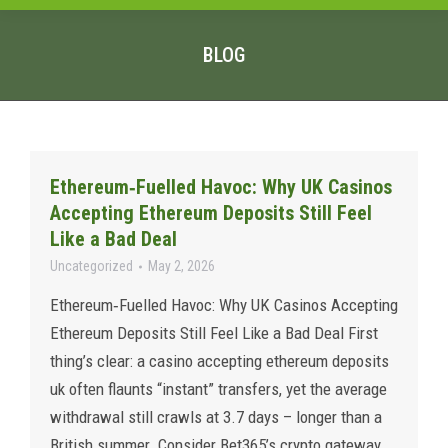
BLOG
You are here:
Ethereum‑Fuelled Havoc: Why UK Casinos
Accepting Ethereum Deposits Still Feel
Like a Bad Deal
Uncategorized
May 2, 2026
Ethereum‑Fuelled Havoc: Why UK Casinos Accepting
Ethereum Deposits Still Feel Like a Bad Deal First
thing’s clear: a casino accepting ethereum deposits
uk often flaunts “instant” transfers, yet the average
withdrawal still crawls at 3.7 days – longer than a
British summer. Consider Bet365’s crypto gateway.