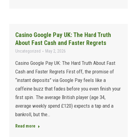
Casino Google Pay UK: The Hard Truth
About Fast Cash and Faster Regrets
Uncategorized
May 2, 2026
Casino Google Pay UK: The Hard Truth About Fast
Cash and Faster Regrets First off, the promise of
“instant deposits” via Google Pay feels like a
caffeine buzz that fades before you even finish your
first spin. The average British player (age 34,
average weekly spend £120) expects a tap and a
bankroll, but the…
Read more