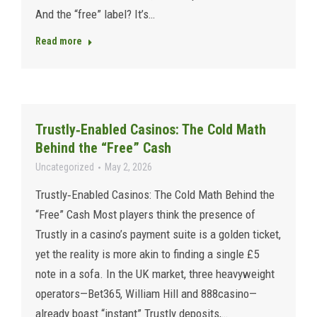
And the “free” label? It’s…
Read more
Trustly‑Enabled Casinos: The Cold Math
Behind the “Free” Cash
Uncategorized
May 2, 2026
Trustly‑Enabled Casinos: The Cold Math Behind the
“Free” Cash Most players think the presence of
Trustly in a casino’s payment suite is a golden ticket,
yet the reality is more akin to finding a single £5
note in a sofa. In the UK market, three heavyweight
operators—Bet365, William Hill and 888casino—
already boast “instant” Trustly deposits,…