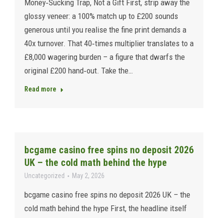
Money‑Sucking Trap, Not a Gift First, strip away the
glossy veneer: a 100% match up to £200 sounds
generous until you realise the fine print demands a
40x turnover. That 40‑times multiplier translates to a
£8,000 wagering burden – a figure that dwarfs the
original £200 hand‑out. Take the…
Read more
bcgame casino free spins no deposit 2026
UK – the cold math behind the hype
Uncategorized
May 2, 2026
bcgame casino free spins no deposit 2026 UK – the
cold math behind the hype First, the headline itself