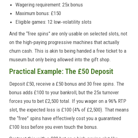
Wagering requirement: 25x bonus
Maximum bonus: £150
Eligible games: 12 low‑volatility slots
And the “free spins” are only usable on selected slots, not
on the high‑paying progressive machines that actually
churn cash. This is akin to being handed a free ticket to a
museum but only being allowed into the gift shop.
Practical Example: The £50 Deposit
Deposit £50, receive a £50 bonus and 30 free spins. The
bonus adds £100 to your bankroll, but the 25x turnover
forces you to bet £2,500 total. If you wager on a 96% RTP
slot, the expected loss is £100 (4% of £2,500). That means
the “free” spins have effectively cost you a guaranteed
£100 loss before you even touch the bonus.