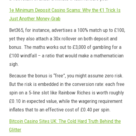
1e Minimum Deposit Casino Scams: Why the €1 Trick Is
Just Another Money‑Grab
Bet365, for instance, advertises a 100% match up to £100,
yet they also attach a 30x rollover on both deposit and
bonus. The maths works out to £3,000 of gambling for a
£100 windfall – a ratio that would make a mathematician
sigh.
Because the bonus is “free”, you might assume zero risk.
But the risk is embedded in the conversion rate: each free
spin on a 5‑line slot like Rainbow Riches is worth roughly
£0.10 in expected value, while the wagering requirement
inflates that to an effective cost of £0.40 per spin.
Bitcoin Casino Sites UK: The Cold Hard Truth Behind the
Glitter