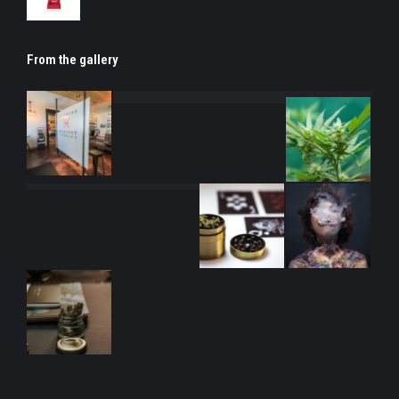
price
price
was:
is:
$8.00.
$6.99.
From the gallery