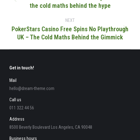
Previous
the cold maths behind the hype
post:
NEXT
PokerStars Casino Free Spins No Playthrough
Next
UK – The Cold Maths Behind the Gimmick
post:
Get in touch!
Mail
hello@dream-theme.com
Call us
011 322 44 56
Address
8500 Beverly Boulevard Los Angeles, CA 90048
Business hours