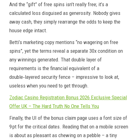
And the “gift” of free spins isn’t really free; it’s a
calculated loss disguised as generosity. Nobody gives
away cash, they simply rearrange the odds to keep the
house edge intact.
Betti’s marketing copy mentions “no wagering on free
spins”, yet the terms reveal a separate 30x condition on
any winnings generated. That double layer of
requirements is the financial equivalent of a
double‑layered security fence – impressive to look at,
useless when you need to get through.
Zodiac Casino Registration Bonus 2026 Exclusive Special
Offer UK – The Hard Truth No One Tells You
Finally, the UI of the bonus claim page uses a font size of
9 pt for the critical dates. Reading that on a mobile screen
is about as pleasant as chewing on a pebble – a tiny