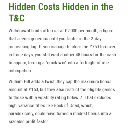
Hidden Costs Hidden in the
T&C
Withdrawal limits often sit at £2,000 per month, a figure
that seems generous until you factor in the 2‑day
processing lag. If you manage to clear the £750 turnover
in three days, you still wait another 48 hours for the cash
to appear, turning a “quick win” into a fortnight of idle
anticipation.
William Hill adds a twist: they cap the maximum bonus
amount at £150, but they also restrict the eligible games
to those with a volatility rating below 7. That excludes
high‑variance titles like Book of Dead, which,
paradoxically, could have turned a modest bonus into a
sizeable profit faster.