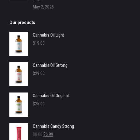
May 2, 2026
Our products
Cannabis Oil Light
$
19.00
Cannabis Oil Strong
$
29.00
Cannabis Oil Original
$
25.00
Cannabis Candy Strong
Original
Current
$
8.00
$
6.99