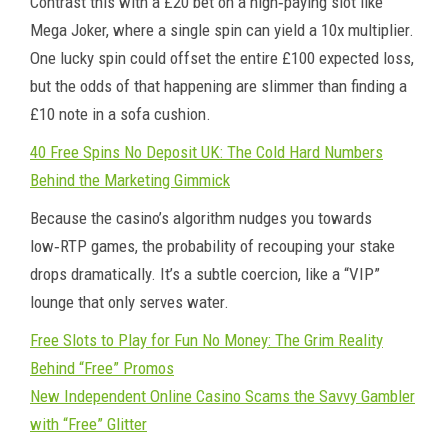
Contrast this with a £20 bet on a high‑paying slot like
Mega Joker, where a single spin can yield a 10x multiplier.
One lucky spin could offset the entire £100 expected loss,
but the odds of that happening are slimmer than finding a
£10 note in a sofa cushion.
40 Free Spins No Deposit UK: The Cold Hard Numbers
Behind the Marketing Gimmick
Because the casino’s algorithm nudges you towards
low‑RTP games, the probability of recouping your stake
drops dramatically. It’s a subtle coercion, like a “VIP”
lounge that only serves water.
Free Slots to Play for Fun No Money: The Grim Reality
Behind “Free” Promos
New Independent Online Casino Scams the Savvy Gambler
with “Free” Glitter