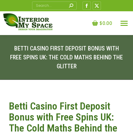
Search:
Facebook
X
page
page
opens
opens
$
0.00
in
in
new
new
window
window
BETTI CASINO FIRST DEPOSIT BONUS WITH
FREE SPINS UK: THE COLD MATHS BEHIND THE
GLITTER
You are here:
Betti Casino First Deposit
Bonus with Free Spins UK:
The Cold Maths Behind the