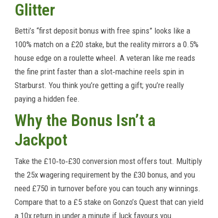
Glitter
Betti’s “first deposit bonus with free spins” looks like a
100% match on a £20 stake, but the reality mirrors a 0.5%
house edge on a roulette wheel. A veteran like me reads
the fine print faster than a slot‑machine reels spin in
Starburst. You think you’re getting a gift; you’re really
paying a hidden fee.
Why the Bonus Isn’t a
Jackpot
Take the £10‑to‑£30 conversion most offers tout. Multiply
the 25x wagering requirement by the £30 bonus, and you
need £750 in turnover before you can touch any winnings.
Compare that to a £5 stake on Gonzo’s Quest that can yield
a 10x return in under a minute if luck favours you.