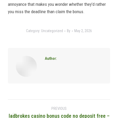
annoyance that makes you wonder whether they’d rather
you miss the deadline than claim the bonus.
Category: Uncategorized
By
May 2, 2026
Author:
Post
PREVIOUS
navigation
ladbrokes casino bonus code no deposit free –