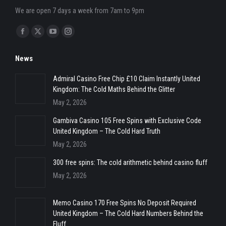
We are open 7 days a week from 7am to 9pm
Find us on:
Facebook
X
YouTube
Instagram
page
page
page
page
News
opens
opens
opens
opens
in
in
in
in
Admiral Casino Free Chip £10 Claim Instantly United
Kingdom: The Cold Maths Behind the Glitter
new
new
new
new
May 2, 2026
window
window
window
window
Gambiva Casino 105 Free Spins with Exclusive Code
United Kingdom – The Cold Hard Truth
May 2, 2026
300 free spins: The cold arithmetic behind casino fluff
May 2, 2026
Memo Casino 170 Free Spins No Deposit Required
United Kingdom – The Cold Hard Numbers Behind the
Fluff