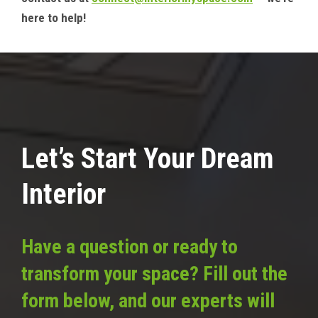
here to help!
Let’s Start Your Dream
Interior
Have a question or ready to
transform your space? Fill out the
form below, and our experts will