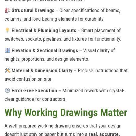
Structural Drawings
– Clear specifications of beams,
columns, and load-bearing elements for durability.
Electrical & Plumbing Layouts
– Smart placement of
switches, sockets, pipelines, and fixtures for functionality.
Elevation & Sectional Drawings
– Visual clarity of
heights, proportions, and design elements.
Material & Dimension Clarity
– Precise instructions that
avoid confusion on site.
Error-Free Execution
– Minimized rework with crystal-
clear guidance for contractors.
Why Working Drawings Matter
A well-prepared working drawing ensures that your design
doesn’t just stay on paper but turns into a
real, accurate,