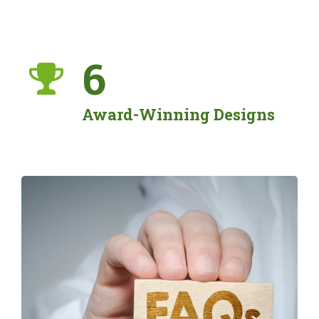
6
Award-Winning Designs