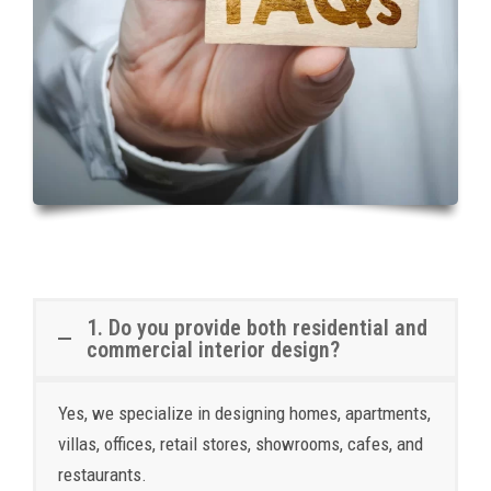
1. Do you provide both residential and
commercial interior design?
Yes, we specialize in designing homes, apartments,
villas, offices, retail stores, showrooms, cafes, and
restaurants.