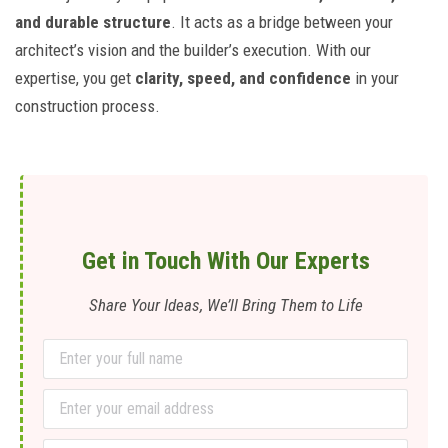
and durable structure
. It acts as a bridge between your
architect’s vision and the builder’s execution. With our
expertise, you get
clarity, speed, and confidence
in your
construction process.
Get in Touch With Our Experts
Share Your Ideas, We’ll Bring Them to Life