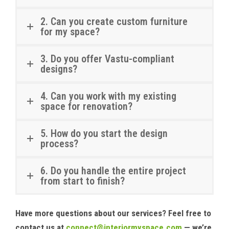
2. Can you create custom furniture
for my space?
3. Do you offer Vastu-compliant
designs?
4. Can you work with my existing
space for renovation?
5. How do you start the design
process?
6. Do you handle the entire project
from start to finish?
Have more questions about our services? Feel free to
contact us at
connect@interiormyspace.com
— we’re