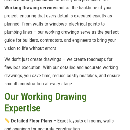
Working Drawing services
act as the backbone of your
project, ensuring that every detail is executed exactly as
planned. From walls to windows, electrical points to
plumbing lines — our working drawings serve as the perfect
guide for builders, contractors, and engineers to bring your
vision to life without errors.
We don’t just create drawings — we create roadmaps for
flawless execution. With our detailed and accurate working
drawings, you save time, reduce costly mistakes, and ensure
smooth construction at every stage.
Our Working Drawing
Expertise
Detailed Floor Plans
– Exact layouts of rooms, walls,
and openings for accurate construction.