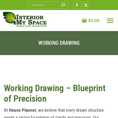
Search:
Facebook
X
page
page
opens
opens
$
0.00
in
in
new
new
window
window
WORKING DRAWING
You are here:
Working Drawing – Blueprint
of Precision
At
House Planner
, we believe that every dream structure
needs a strong foundation of clarity and precision. Our