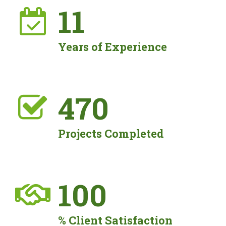
11
Years of Experience
476
Projects Completed
100
% Client Satisfaction