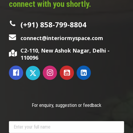
connect with you shortly.
(+91) 858-799-8804
connect@interiormyspace.com
C2-110, New Ashok Nagar, Delhi -
110096
For enquiry, suggestion or feedback