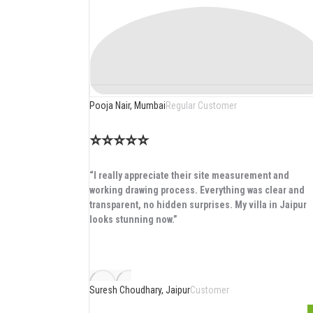
Pooja Nair, Mumbai
Regular Customer
⭐⭐⭐⭐⭐
“I really appreciate their site measurement and
working drawing process. Everything was clear and
transparent, no hidden surprises. My villa in Jaipur
looks stunning now.”
Suresh Choudhary, Jaipur
Customer