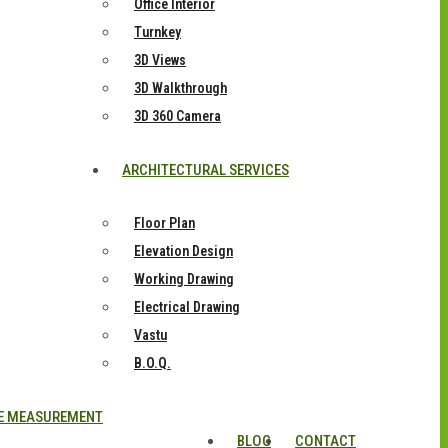
Office Interior
Turnkey
3D Views
3D Walkthrough
3D 360 Camera
ARCHITECTURAL SERVICES
Floor Plan
Elevation Design
Working Drawing
Electrical Drawing
Vastu
B.O.Q.
TE MEASUREMENT
BLOG
CONTACT