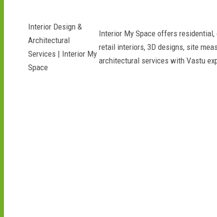
Interior Design &
Interior My Space offers residential
Architectural
retail interiors, 3D designs, site me
Services | Interior My
architectural services with Vastu exp
Space