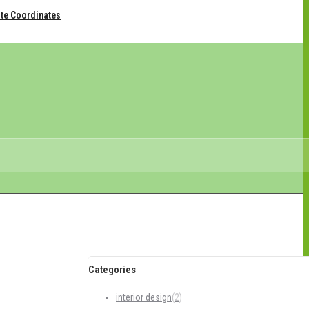
ite Coordinates
Categories
interior design
(2)