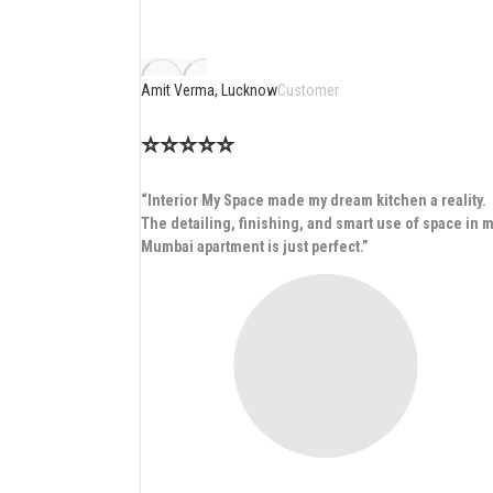
Amit Verma, Lucknow
Customer
⭐⭐⭐⭐⭐
“Interior My Space made my dream kitchen a reality.
The detailing, finishing, and smart use of space in 
Mumbai apartment is just perfect.”