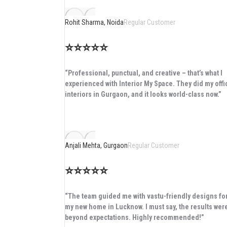
Rohit Sharma, Noida
Regular Customer
⭐⭐⭐⭐⭐
“Professional, punctual, and creative – that’s what I
experienced with Interior My Space. They did my offi
interiors in Gurgaon, and it looks world-class now.”
Anjali Mehta, Gurgaon
Regular Customer
⭐⭐⭐⭐⭐
“The team guided me with vastu-friendly designs fo
my new home in Lucknow. I must say, the results wer
beyond expectations. Highly recommended!”