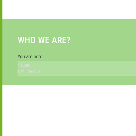
WHO WE ARE?
You are here:
Home
Who We Are?