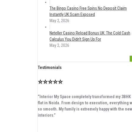
The Bingo Casino Free Spins No Deposit Claim
Instantly UK Scam Exposed
May 2, 2026
Neteller Casino Reload Bonus UK: The Cold Cash
Calculus You Didn’t Sign Up For
May 2, 2026
Testimonials
⭐⭐⭐⭐⭐
“Interior My Space completely transformed my 3BHK
flat in Noida. From design to execution, everything 
so smooth. My family is extremely happy with the new
interiors.”