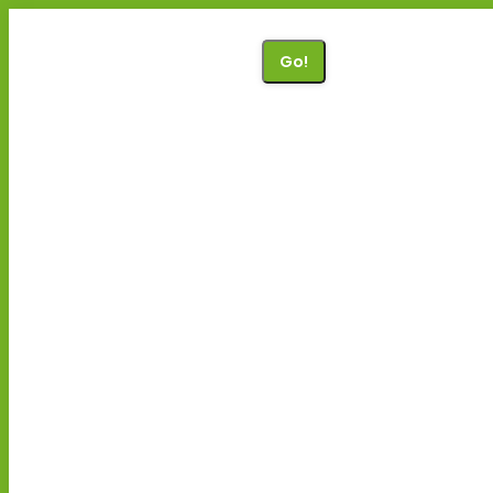
Skip
connect@interiormyspace.com
Search:
to
content
+91 858-799-8804
Facebook
X
page
page
opens
opens
in
in
new
new
window
window