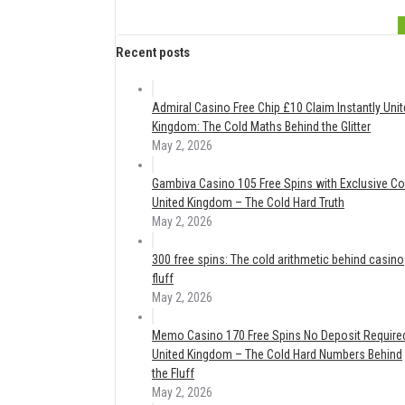
Recent posts
Admiral Casino Free Chip £10 Claim Instantly Uni
Kingdom: The Cold Maths Behind the Glitter
May 2, 2026
Gambiva Casino 105 Free Spins with Exclusive C
United Kingdom – The Cold Hard Truth
May 2, 2026
300 free spins: The cold arithmetic behind casino
fluff
May 2, 2026
Memo Casino 170 Free Spins No Deposit Require
United Kingdom – The Cold Hard Numbers Behind
the Fluff
May 2, 2026