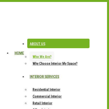
ABOUT US
HOME
Who We Are?
Why Choose Interior My Space?
INTERIOR SERVICES
Residential Interior
Commercial Interior
Retail Interior