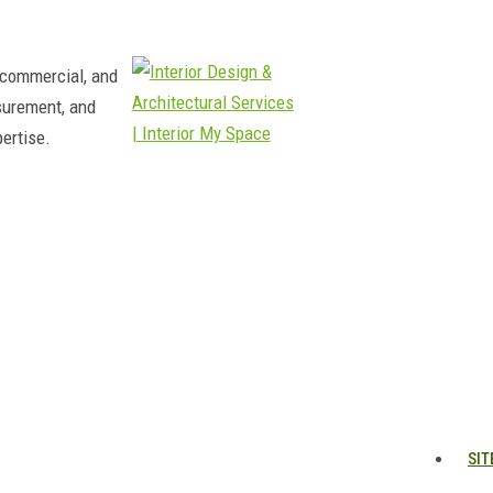
, commercial, and
asurement, and
ertise.
SI