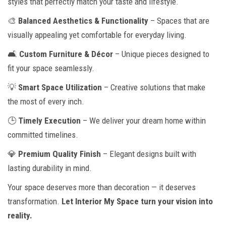
styles that perfectly match your taste and lifestyle.
🎨
Balanced Aesthetics & Functionality
– Spaces that are
visually appealing yet comfortable for everyday living.
🛋
Custom Furniture & Décor
– Unique pieces designed to
fit your space seamlessly.
💡
Smart Space Utilization
– Creative solutions that make
the most of every inch.
🕒
Timely Execution
– We deliver your dream home within
committed timelines.
💎
Premium Quality Finish
– Elegant designs built with
lasting durability in mind.
Your space deserves more than decoration — it deserves
transformation.
Let Interior My Space turn your vision into
reality.