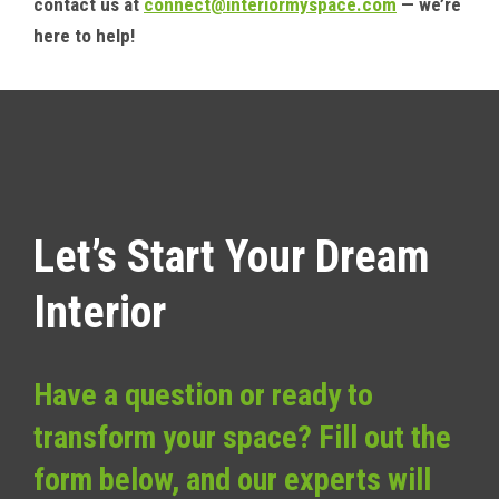
contact us at
connect@interiormyspace.com
— we’re
here to help!
Let’s Start Your Dream
Interior
Have a question or ready to
transform your space? Fill out the
form below, and our experts will