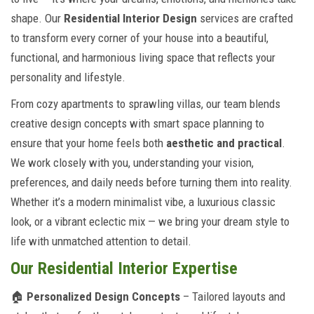
shape. Our
Residential Interior Design
services are crafted
to transform every corner of your house into a beautiful,
functional, and harmonious living space that reflects your
personality and lifestyle.
From cozy apartments to sprawling villas, our team blends
creative design concepts with smart space planning to
ensure that your home feels both
aesthetic and practical
.
We work closely with you, understanding your vision,
preferences, and daily needs before turning them into reality.
Whether it’s a modern minimalist vibe, a luxurious classic
look, or a vibrant eclectic mix — we bring your dream style to
life with unmatched attention to detail.
Our Residential Interior Expertise
🏠
Personalized Design Concepts
– Tailored layouts and