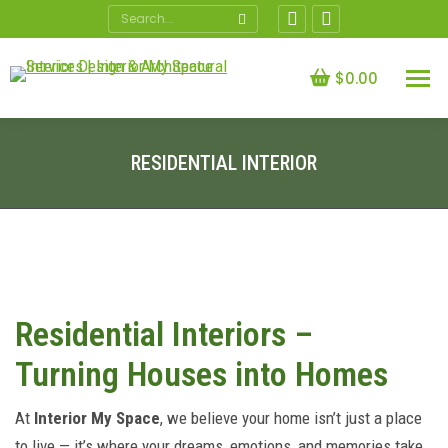
Search:
Facebook
X
page
page
opens
opens
$
0.00
in
in
new
new
window
window
RESIDENTIAL INTERIOR
You are here:
Residential Interiors –
Turning Houses into Homes
At
Interior My Space
, we believe your home isn’t just a place
to live — it’s where your dreams, emotions, and memories take