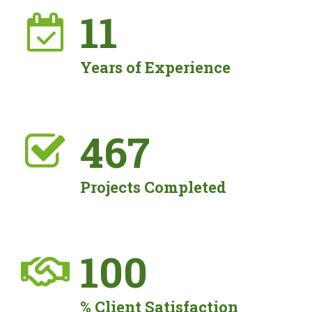
11
Years of Experience
473
Projects Completed
100
% Client Satisfaction