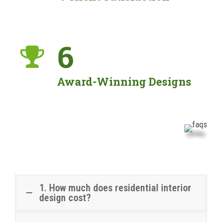
6
Award-Winning Designs
1. How much does residential interior
design cost?