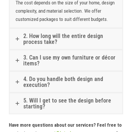
The cost depends on the size of your home, design
complexity, and material selection. We offer
customized packages to suit different budgets.
2. How long will the entire design
process take?
3. Can I use my own furniture or décor
items?
4. Do you handle both design and
execution?
5. Will I get to see the design before
starting?
Have more questions about our services? Feel free to