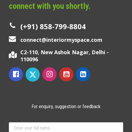
connect with you shortly.
(+91) 858-799-8804
connect@interiormyspace.com
C2-110, New Ashok Nagar, Delhi -
110096
For enquiry, suggestion or feedback