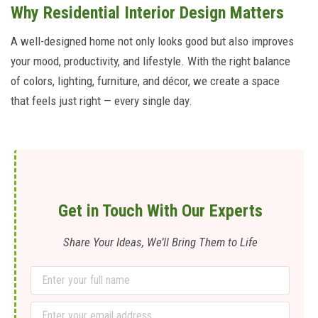
Why Residential Interior Design Matters
A well-designed home not only looks good but also improves
your mood, productivity, and lifestyle. With the right balance
of colors, lighting, furniture, and décor, we create a space
that feels just right — every single day.
Get in Touch With Our Experts
Share Your Ideas, We’ll Bring Them to Life