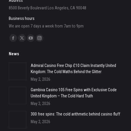
Address
8500 Beverly Boulevard Los Angeles, CA 90048
Business hours
We are open 7 days a week from 7am to 9pm
Find us on:
Facebook
X
YouTube
Instagram
page
page
page
page
News
opens
opens
opens
opens
in
in
in
in
Admiral Casino Free Chip £10 Claim Instantly United
Kingdom: The Cold Maths Behind the Glitter
new
new
new
new
May 2, 2026
window
window
window
window
Gambiva Casino 105 Free Spins with Exclusive Code
United Kingdom – The Cold Hard Truth
May 2, 2026
300 free spins: The cold arithmetic behind casino fluff
May 2, 2026