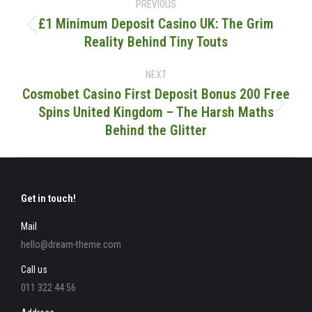
PREVIOUS
navigation
£1 Minimum Deposit Casino UK: The Grim
Previous
Reality Behind Tiny Touts
post:
NEXT
Cosmobet Casino First Deposit Bonus 200 Free
Spins United Kingdom – The Harsh Maths
Next
Behind the Glitter
post:
Get in touch!
Mail
hello@dream-theme.com
Call us
011 322 44 56