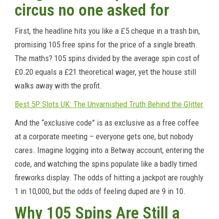
circus no one asked for
First, the headline hits you like a £5 cheque in a trash bin,
promising 105 free spins for the price of a single breath.
The maths? 105 spins divided by the average spin cost of
£0.20 equals a £21 theoretical wager, yet the house still
walks away with the profit.
Best 5P Slots UK: The Unvarnished Truth Behind the Glitter
And the “exclusive code” is as exclusive as a free coffee
at a corporate meeting – everyone gets one, but nobody
cares. Imagine logging into a Betway account, entering the
code, and watching the spins populate like a badly timed
fireworks display. The odds of hitting a jackpot are roughly
1 in 10,000, but the odds of feeling duped are 9 in 10.
Why 105 Spins Are Still a