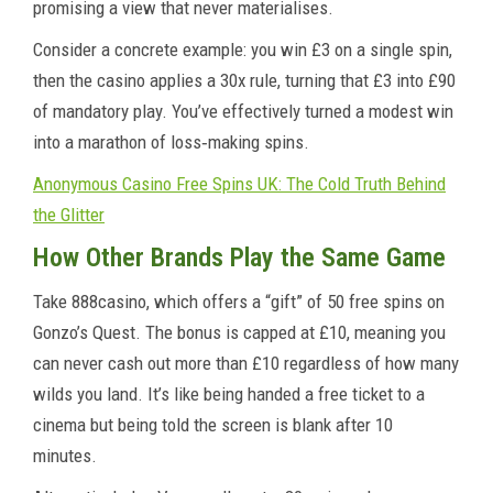
promising a view that never materialises.
Consider a concrete example: you win £3 on a single spin,
then the casino applies a 30x rule, turning that £3 into £90
of mandatory play. You’ve effectively turned a modest win
into a marathon of loss‑making spins.
Anonymous Casino Free Spins UK: The Cold Truth Behind
the Glitter
How Other Brands Play the Same Game
Take 888casino, which offers a “gift” of 50 free spins on
Gonzo’s Quest. The bonus is capped at £10, meaning you
can never cash out more than £10 regardless of how many
wilds you land. It’s like being handed a free ticket to a
cinema but being told the screen is blank after 10
minutes.