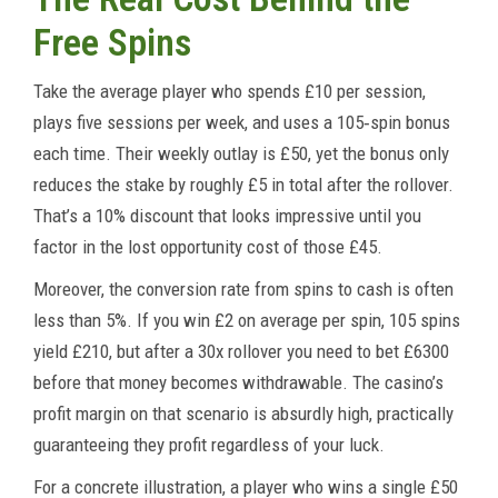
Free Spins
Take the average player who spends £10 per session,
plays five sessions per week, and uses a 105‑spin bonus
each time. Their weekly outlay is £50, yet the bonus only
reduces the stake by roughly £5 in total after the rollover.
That’s a 10% discount that looks impressive until you
factor in the lost opportunity cost of those £45.
Moreover, the conversion rate from spins to cash is often
less than 5%. If you win £2 on average per spin, 105 spins
yield £210, but after a 30x rollover you need to bet £6300
before that money becomes withdrawable. The casino’s
profit margin on that scenario is absurdly high, practically
guaranteeing they profit regardless of your luck.
For a concrete illustration, a player who wins a single £50