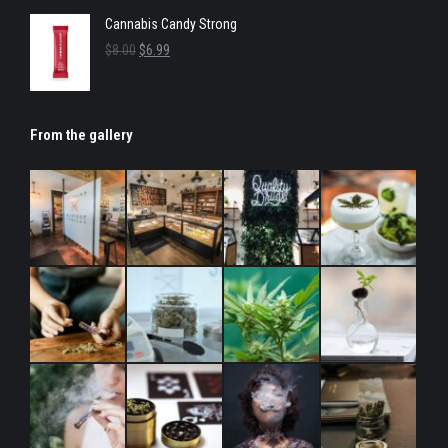
Cannabis Candy Strong
Original
Current
$
8.00
$
6.99
price
price
was:
is:
$8.00.
$6.99.
From the gallery