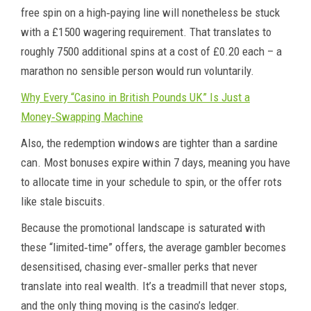
free spin on a high‑paying line will nonetheless be stuck
with a £1500 wagering requirement. That translates to
roughly 7500 additional spins at a cost of £0.20 each – a
marathon no sensible person would run voluntarily.
Why Every “Casino in British Pounds UK” Is Just a
Money‑Swapping Machine
Also, the redemption windows are tighter than a sardine
can. Most bonuses expire within 7 days, meaning you have
to allocate time in your schedule to spin, or the offer rots
like stale biscuits.
Because the promotional landscape is saturated with
these “limited‑time” offers, the average gambler becomes
desensitised, chasing ever‑smaller perks that never
translate into real wealth. It’s a treadmill that never stops,
and the only thing moving is the casino’s ledger.