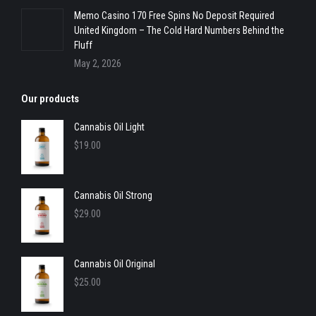
Memo Casino 170 Free Spins No Deposit Required
United Kingdom – The Cold Hard Numbers Behind the
Fluff
May 2, 2026
Our products
Cannabis Oil Light
$
19.00
Cannabis Oil Strong
$
29.00
Cannabis Oil Original
$
25.00