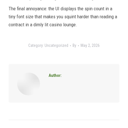
The final annoyance: the UI displays the spin count in a
tiny font size that makes you squint harder than reading a
contract in a dimly lit casino lounge.
Category: Uncategorized
By
May 2, 2026
Author:
Post