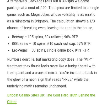
Alternatively, LeoVegas rolls out a 30‑spin welcome
package at a cost of £20. The spins are limited to a single
game, such as Mega Joker, whose volatility is as erratic
as a rainstorm in Brighton. The calculation shows a 1/3
chance of breaking even, leaving the rest to the house.
Betway – 105 spins, 30x rollover, 96% RTP.
888casino – 50 spins, £10 cash‑out cap, 97% RTP.
LeoVegas – 30 spins, single game lock, 94% RTP.
Numbers don’t lie, but marketing copy does. The “VIP”
treatment they flaunt feels more like a budget hotel with
fresh paint and a cracked mirror. You’re invited to bask in
the glow of a neon sign that reads “FREE” while the
underlying maths remains unchanged.
Bitcoin Casino Sites UK: The Cold Hard Truth Behind the
Glitter