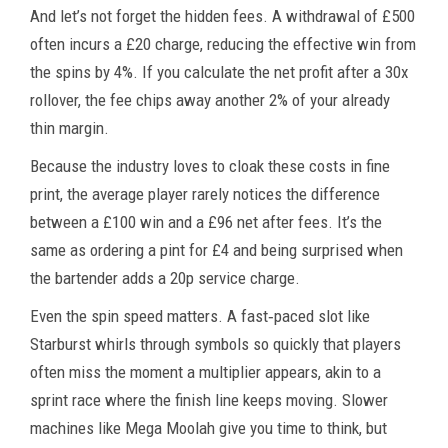
And let’s not forget the hidden fees. A withdrawal of £500
often incurs a £20 charge, reducing the effective win from
the spins by 4%. If you calculate the net profit after a 30x
rollover, the fee chips away another 2% of your already
thin margin.
Because the industry loves to cloak these costs in fine
print, the average player rarely notices the difference
between a £100 win and a £96 net after fees. It’s the
same as ordering a pint for £4 and being surprised when
the bartender adds a 20p service charge.
Even the spin speed matters. A fast‑paced slot like
Starburst whirls through symbols so quickly that players
often miss the moment a multiplier appears, akin to a
sprint race where the finish line keeps moving. Slower
machines like Mega Moolah give you time to think, but