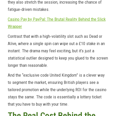
they also stretch the session, increasing the chance of
fatigue‑driven mistakes.
Casino Pay by PayPal: The Brutal Reality Behind the Slick
Wrapper
Contrast that with a high‑volatility slot such as Dead or
Alive, where a single spin can wipe out a £10 stake in an
instant. The drama may feel exciting, but it’s just a
statistical outlier designed to keep you glued to the screen
longer than reasonable.
And the “exclusive code United Kingdom” is a clever way
to segment the market, ensuring British players see a
tailored promotion while the underlying ROI for the casino
stays the same. The code is essentially a lottery ticket
that you have to buy with your time.
The Real Cost Behind the