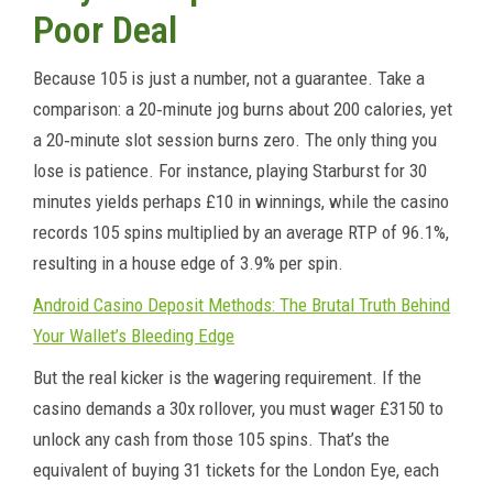
Poor Deal
Because 105 is just a number, not a guarantee. Take a
comparison: a 20‑minute jog burns about 200 calories, yet
a 20‑minute slot session burns zero. The only thing you
lose is patience. For instance, playing Starburst for 30
minutes yields perhaps £10 in winnings, while the casino
records 105 spins multiplied by an average RTP of 96.1%,
resulting in a house edge of 3.9% per spin.
Android Casino Deposit Methods: The Brutal Truth Behind
Your Wallet’s Bleeding Edge
But the real kicker is the wagering requirement. If the
casino demands a 30x rollover, you must wager £3150 to
unlock any cash from those 105 spins. That’s the
equivalent of buying 31 tickets for the London Eye, each