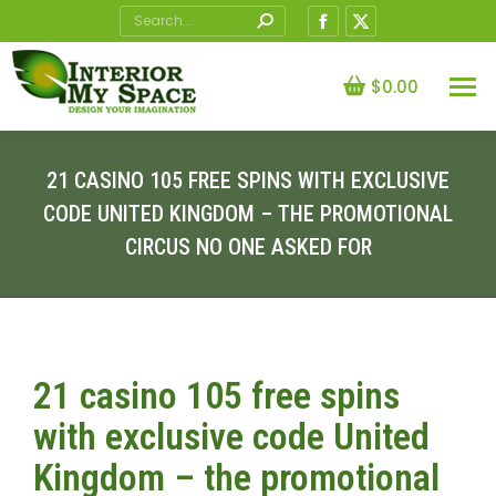
Search:
Facebook
X
page
page
opens
opens
$
0.00
in
in
new
new
window
window
21 CASINO 105 FREE SPINS WITH EXCLUSIVE
CODE UNITED KINGDOM – THE PROMOTIONAL
CIRCUS NO ONE ASKED FOR
You are here:
21 casino 105 free spins
with exclusive code United
Kingdom – the promotional