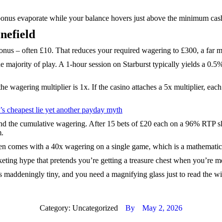
 bonus evaporate while your balance hovers just above the minimum cash
nefield
 bonus – often £10. That reduces your required wagering to £300, a far 
e majority of play. A 1‑hour session on Starburst typically yields a 0.5
e wagering multiplier is 1x. If the casino attaches a 5x multiplier, each
’s cheapest lie yet another payday myth
nd the cumulative wagering. After 15 bets of £20 each on a 96% RTP slo
m.
ften comes with a 40x wagering on a single game, which is a mathematica
keting hype that pretends you’re getting a treasure chest when you’re m
t’s maddeningly tiny, and you need a magnifying glass just to read the wi
Category: Uncategorized
By
May 2, 2026