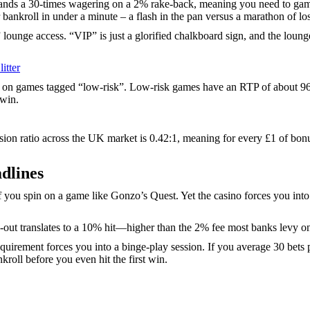
mands a 30‑times wagering on a 2% rake‑back, meaning you need to gam
 bankroll in under a minute – a flash in the pan versus a marathon of los
 lounge access. “VIP” is just a glorified chalkboard sign, and the loung
itter
 on games tagged “low‑risk”. Low‑risk games have an RTP of about 96.5
 win.
sion ratio across the UK market is 0.42:1, meaning for every £1 of bonu
dlines
if you spin on a game like Gonzo’s Quest. Yet the casino forces you into
out translates to a 10% hit—higher than the 2% fee most banks levy on i
uirement forces you into a binge‑play session. If you average 30 bets 
kroll before you even hit the first win.