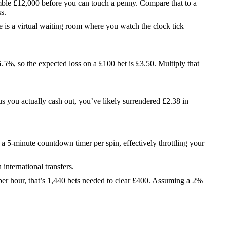
ble £12,000 before you can touch a penny. Compare that to a
s.
e is a virtual waiting room where you watch the clock tick
%, so the expected loss on a £100 bet is £3.50. Multiply that
s you actually cash out, you’ve likely surrendered £2.38 in
 a 5‑minute countdown timer per spin, effectively throttling your
nternational transfers.
per hour, that’s 1,440 bets needed to clear £400. Assuming a 2%