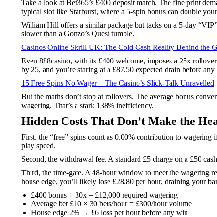
Take a look at Bet365’s £400 deposit match. The fine print de
typical slot like Starburst, where a 5‑spin bonus can double your
William Hill offers a similar package but tacks on a 5‑day “VIP”
slower than a Gonzo’s Quest tumble.
Casinos Online Skrill UK: The Cold Cash Reality Behind the Gl
Even 888casino, with its £400 welcome, imposes a 25x rollover
by 25, and you’re staring at a £87.50 expected drain before any
15 Free Spins No Wager – The Casino’s Slick‑Talk Unravelled
But the maths don’t stop at rollovers. The average bonus conver
wagering. That’s a stark 138% inefficiency.
Hidden Costs That Don’t Make the Hea
First, the “free” spins count as 0.00% contribution to wagering 
play speed.
Second, the withdrawal fee. A standard £5 charge on a £50 cash‑
Third, the time‑gate. A 48‑hour window to meet the wagering req
house edge, you’ll likely lose £28.80 per hour, draining your ban
£400 bonus ÷ 30x = £12,000 required wagering
Average bet £10 × 30 bets/hour = £300/hour volume
House edge 2% → £6 loss per hour before any win