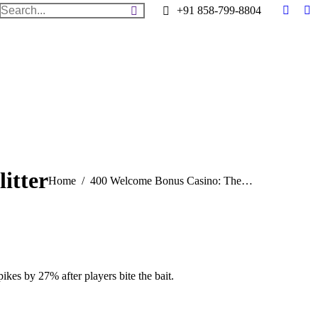
Search:
+91 858-799-8804
Facebo
X
page
pa
opens
op
in
in
new
n
windo
w
itter
You are here:
Home
400 Welcome Bonus Casino: The…
ikes by 27% after players bite the bait.