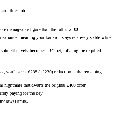
‑out threshold.
more manageable figure than the full £12,000.
% variance, meaning your bankroll stays relatively stable while
 spin effectively becomes a £5 bet, inflating the required
t, you’ll see a €288 (≈£230) reduction in the remaining
l nightmare that dwarfs the original £400 offer.
erely paying for the key.
thdrawal limits.