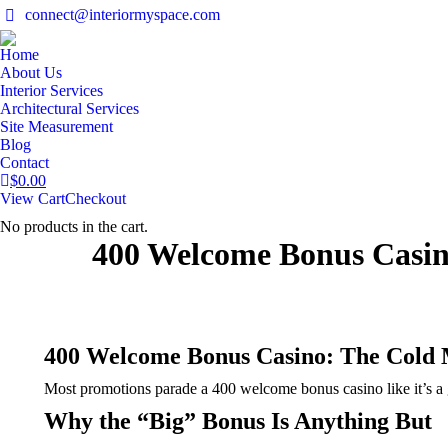
connect@interiormyspace.com
Home
About Us
Interior Services
Architectural Services
Site Measurement
Blog
Contact
$
0.00
View Cart
Checkout
No products in the cart.
400 Welcome Bonus Casino
400 Welcome Bonus Casino: The Cold M
Most promotions parade a 400 welcome bonus casino like it’s a gi
Why the “Big” Bonus Is Anything But