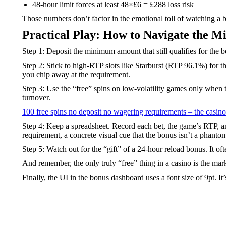
48‑hour limit forces at least 48×£6 = £288 loss risk
Those numbers don’t factor in the emotional toll of watching a
Practical Play: How to Navigate the Mi
Step 1: Deposit the minimum amount that still qualifies for the
Step 2: Stick to high‑RTP slots like Starburst (RTP 96.1%) for th
you chip away at the requirement.
Step 3: Use the “free” spins on low‑volatility games only when th
turnover.
100 free spins no deposit no wagering requirements – the casino
Step 4: Keep a spreadsheet. Record each bet, the game’s RTP, a
requirement, a concrete visual cue that the bonus isn’t a phanto
Step 5: Watch out for the “gift” of a 24‑hour reload bonus. It o
And remember, the only truly “free” thing in a casino is the mar
Finally, the UI in the bonus dashboard uses a font size of 9pt. I