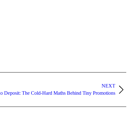
NEXT
o Deposit: The Cold‑Hard Maths Behind Tiny Promotions