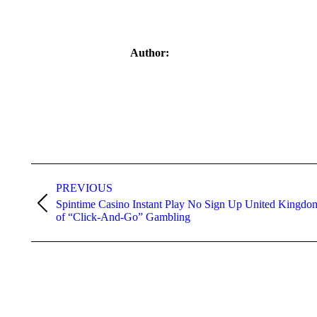
Author:
Post
navigation
PREVIOUS
Spintime Casino Instant Play No Sign Up United Kingdo
Previous
of “Click‑And‑Go” Gambling
post: