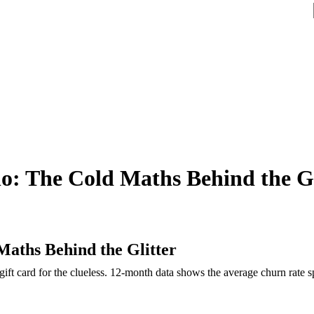
: The Cold Maths Behind the Gl
aths Behind the Glitter
ft card for the clueless. 12‑month data shows the average churn rate sp