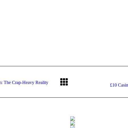
m: The Crap‑Heavy Reality
Next
£10 Casin
post: