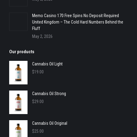
Memo Casino 170 Free Spins No Deposit Required
United Kingdom – The Cold Hard Numbers Behind the
Fluff
May 2, 2026
Our products
Cannabis Oil Light
$
19.00
Cannabis Oil Strong
$
29.00
Cannabis Oil Original
$
25.00