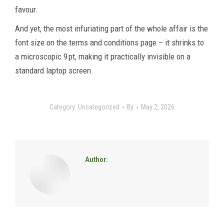
favour.
And yet, the most infuriating part of the whole affair is the
font size on the terms and conditions page – it shrinks to
a microscopic 9 pt, making it practically invisible on a
standard laptop screen.
Category: Uncategorized
By
May 2, 2026
Author: