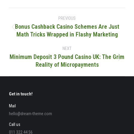
Post
PREVIOUS
navigation
Bonus Cashback Casino Schemes Are Just
Previous
Math Tricks Wrapped in Flashy Marketing
post:
NEXT
Minimum Deposit 3 Pound Casino UK: The Grim
Next
Reality of Micropayments
post:
Get in touch!
Mail
hello@dream-theme.com
Call us
011 322 44 56