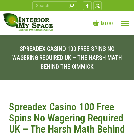
Search:
Facebook
X
page
page
opens
opens
$
0.00
in
in
new
new
window
window
SPREADEX CASINO 100 FREE SPINS NO
WAGERING REQUIRED UK – THE HARSH MATH
BEHIND THE GIMMICK
You are here:
Spreadex Casino 100 Free
Spins No Wagering Required
UK – The Harsh Math Behind