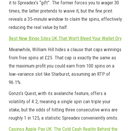
it to Spreadex’s “gift”. The former forces you to wager 30
times, the latter pretends to waive it, but the fine print
reveals a 35‑minute window to claim the spins, effectively
reducing the real value by half.
Best New Bingo Sites UK That Won’t Bleed Your Wallet Dry
Meanwhile, William Hill hides a clause that caps winnings
from free spins at £25. That cap is exactly the same as
the maximum profit you could earn from 100 spins on a
low‑variance slot like Starburst, assuming an RTP of
96.1%.
Gonzo’s Quest, with its avalanche feature, offers a
volatility of 4.2, meaning a single spin can triple your
stake, but the odds of hitting three consecutive wins are
roughly 1 in 125, a statistic Spreadex conveniently omits.
Casinos Apple Pay UK: The Cold Cash Reality Behind the