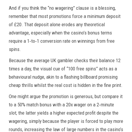
And if you think the “no wagering” clause is a blessing,
remember that most promotions force a minimum deposit
of £20. That deposit alone erodes any theoretical
advantage, especially when the casino’s bonus terms
require a 1‑to‑1 conversion rate on winnings from free
spins.
Because the average UK gambler checks their balance 12
times a day, the visual cue of “100 free spins” acts as a
behavioural nudge, akin to a flashing billboard promising
cheap thrills whilst the real cost is hidden in the fine print.
One might argue the promotion is generous, but compare it
to a 50% match bonus with a 20x wager on a 2‑minute
slot; the latter yields a higher expected profit despite the
wagering, simply because the player is forced to play more
rounds, increasing the law of large numbers in the casino’s