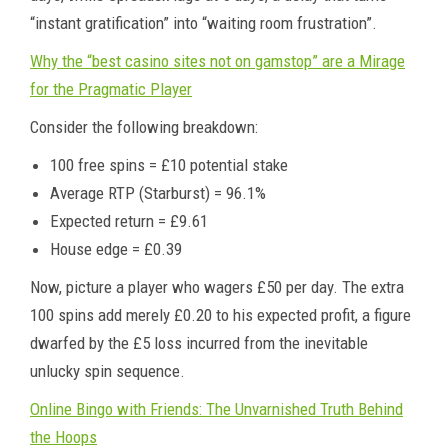
“instant gratification” into “waiting room frustration”.
Why the “best casino sites not on gamstop” are a Mirage
for the Pragmatic Player
Consider the following breakdown:
100 free spins = £10 potential stake
Average RTP (Starburst) = 96.1%
Expected return = £9.61
House edge = £0.39
Now, picture a player who wagers £50 per day. The extra
100 spins add merely £0.20 to his expected profit, a figure
dwarfed by the £5 loss incurred from the inevitable
unlucky spin sequence.
Online Bingo with Friends: The Unvarnished Truth Behind
the Hoops