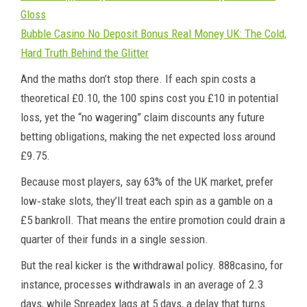
Gloss
Bubble Casino No Deposit Bonus Real Money UK: The Cold,
Hard Truth Behind the Glitter
And the maths don’t stop there. If each spin costs a
theoretical £0.10, the 100 spins cost you £10 in potential
loss, yet the “no wagering” claim discounts any future
betting obligations, making the net expected loss around
£9.75.
Because most players, say 63% of the UK market, prefer
low‑stake slots, they’ll treat each spin as a gamble on a
£5 bankroll. That means the entire promotion could drain a
quarter of their funds in a single session.
But the real kicker is the withdrawal policy. 888casino, for
instance, processes withdrawals in an average of 2.3
days, while Spreadex lags at 5 days, a delay that turns