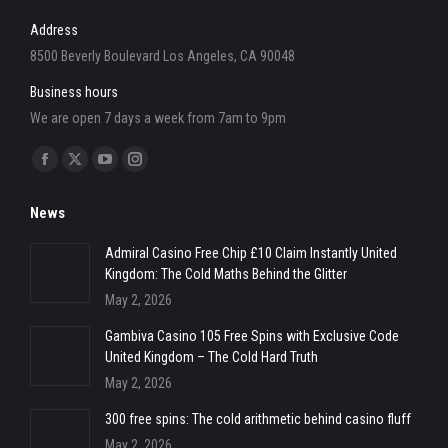
Address
8500 Beverly Boulevard Los Angeles, CA 90048
Business hours
We are open 7 days a week from 7am to 9pm
Find us on:
Facebook
X
YouTube
Instagram
page
page
page
page
News
opens
opens
opens
opens
in
in
in
in
Admiral Casino Free Chip £10 Claim Instantly United
Kingdom: The Cold Maths Behind the Glitter
new
new
new
new
May 2, 2026
window
window
window
window
Gambiva Casino 105 Free Spins with Exclusive Code
United Kingdom – The Cold Hard Truth
May 2, 2026
300 free spins: The cold arithmetic behind casino fluff
May 2, 2026