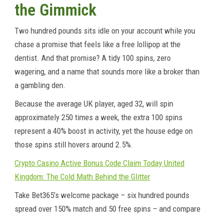
the Gimmick
Two hundred pounds sits idle on your account while you
chase a promise that feels like a free lollipop at the
dentist. And that promise? A tidy 100 spins, zero
wagering, and a name that sounds more like a broker than
a gambling den.
Because the average UK player, aged 32, will spin
approximately 250 times a week, the extra 100 spins
represent a 40% boost in activity, yet the house edge on
those spins still hovers around 2.5%.
Crypto Casino Active Bonus Code Claim Today United
Kingdom: The Cold Math Behind the Glitter
Take Bet365’s welcome package – six hundred pounds
spread over 150% match and 50 free spins – and compare