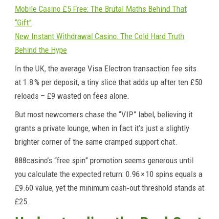
Mobile Casino £5 Free: The Brutal Maths Behind That
“Gift”
New Instant Withdrawal Casino: The Cold Hard Truth
Behind the Hype
In the UK, the average Visa Electron transaction fee sits
at 1.8 % per deposit, a tiny slice that adds up after ten £50
reloads – £9 wasted on fees alone.
But most newcomers chase the “VIP” label, believing it
grants a private lounge, when in fact it’s just a slightly
brighter corner of the same cramped support chat.
888casino’s “free spin” promotion seems generous until
you calculate the expected return: 0.96 × 10 spins equals a
£9.60 value, yet the minimum cash‑out threshold stands at
£25.