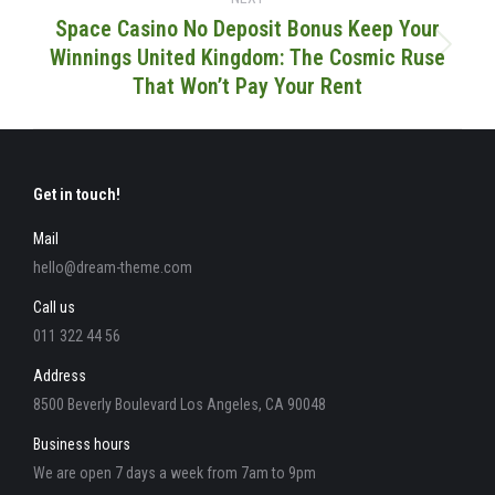
Space Casino No Deposit Bonus Keep Your
Winnings United Kingdom: The Cosmic Ruse
Next
That Won’t Pay Your Rent
post:
Get in touch!
Mail
hello@dream-theme.com
Call us
011 322 44 56
Address
8500 Beverly Boulevard Los Angeles, CA 90048
Business hours
We are open 7 days a week from 7am to 9pm