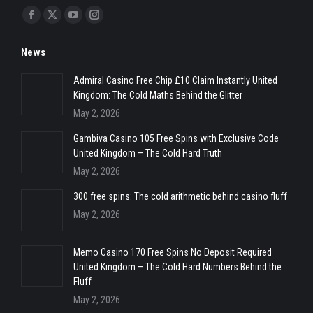
Find us on:
Facebook
X
YouTube
Instagram
page
page
page
page
News
opens
opens
opens
opens
in
in
in
in
Admiral Casino Free Chip £10 Claim Instantly United
Kingdom: The Cold Maths Behind the Glitter
new
new
new
new
May 2, 2026
window
window
window
window
Gambiva Casino 105 Free Spins with Exclusive Code
United Kingdom – The Cold Hard Truth
May 2, 2026
300 free spins: The cold arithmetic behind casino fluff
May 2, 2026
Memo Casino 170 Free Spins No Deposit Required
United Kingdom – The Cold Hard Numbers Behind the
Fluff
May 2, 2026