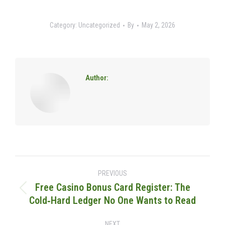
Category: Uncategorized
By
May 2, 2026
Author:
Post
PREVIOUS
navigation
Free Casino Bonus Card Register: The
Previous
Cold‑Hard Ledger No One Wants to Read
post:
NEXT