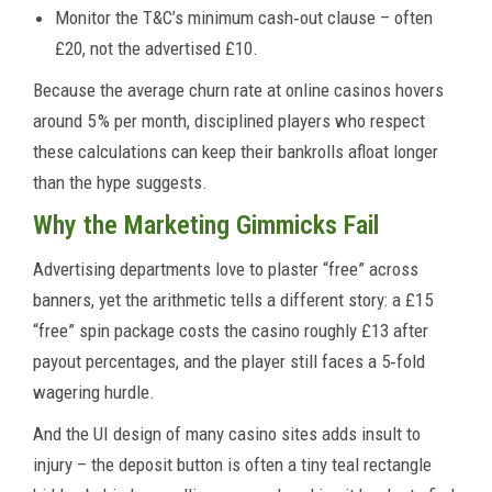
Monitor the T&C’s minimum cash‑out clause – often
£20, not the advertised £10.
Because the average churn rate at online casinos hovers
around 5 % per month, disciplined players who respect
these calculations can keep their bankrolls afloat longer
than the hype suggests.
Why the Marketing Gimmicks Fail
Advertising departments love to plaster “free” across
banners, yet the arithmetic tells a different story: a £15
“free” spin package costs the casino roughly £13 after
payout percentages, and the player still faces a 5‑fold
wagering hurdle.
And the UI design of many casino sites adds insult to
injury – the deposit button is often a tiny teal rectangle