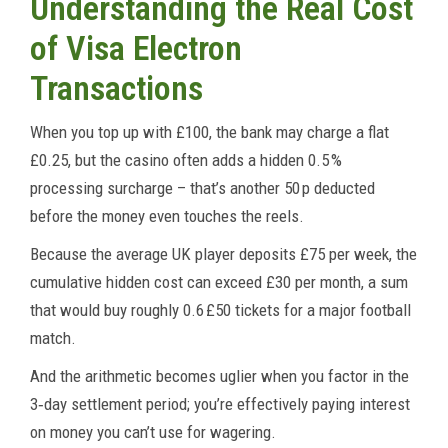
Understanding the Real Cost
of Visa Electron
Transactions
When you top up with £100, the bank may charge a flat
£0.25, but the casino often adds a hidden 0.5 %
processing surcharge – that’s another 50 p deducted
before the money even touches the reels.
Because the average UK player deposits £75 per week, the
cumulative hidden cost can exceed £30 per month, a sum
that would buy roughly 0.6 £50 tickets for a major football
match.
And the arithmetic becomes uglier when you factor in the
3‑day settlement period; you’re effectively paying interest
on money you can’t use for wagering.