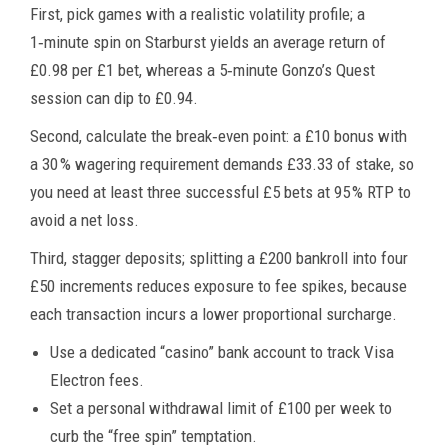
First, pick games with a realistic volatility profile; a
1‑minute spin on Starburst yields an average return of
£0.98 per £1 bet, whereas a 5‑minute Gonzo’s Quest
session can dip to £0.94.
Second, calculate the break‑even point: a £10 bonus with
a 30 % wagering requirement demands £33.33 of stake, so
you need at least three successful £5 bets at 95 % RTP to
avoid a net loss.
Third, stagger deposits; splitting a £200 bankroll into four
£50 increments reduces exposure to fee spikes, because
each transaction incurs a lower proportional surcharge.
Use a dedicated “casino” bank account to track Visa
Electron fees.
Set a personal withdrawal limit of £100 per week to
curb the “free spin” temptation.