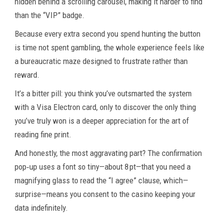
hidden behind a scrolling carousel, making it harder to find
than the “VIP” badge.
Because every extra second you spend hunting the button
is time not spent gambling, the whole experience feels like
a bureaucratic maze designed to frustrate rather than
reward.
It’s a bitter pill: you think you’ve outsmarted the system
with a Visa Electron card, only to discover the only thing
you’ve truly won is a deeper appreciation for the art of
reading fine print.
And honestly, the most aggravating part? The confirmation
pop‑up uses a font so tiny—about 8 pt—that you need a
magnifying glass to read the “I agree” clause, which—
surprise—means you consent to the casino keeping your
data indefinitely.