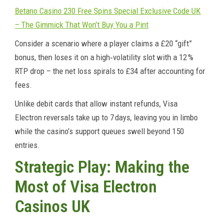
Betano Casino 230 Free Spins Special Exclusive Code UK
– The Gimmick That Won’t Buy You a Pint
Consider a scenario where a player claims a £20 “gift”
bonus, then loses it on a high‑volatility slot with a 12 %
RTP drop – the net loss spirals to £34 after accounting for
fees.
Unlike debit cards that allow instant refunds, Visa
Electron reversals take up to 7 days, leaving you in limbo
while the casino’s support queues swell beyond 150
entries.
Strategic Play: Making the
Most of Visa Electron
Casinos UK