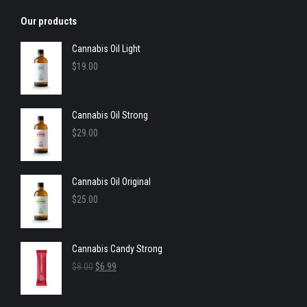
Our products
Cannabis Oil Light
$
19.00
Cannabis Oil Strong
$
29.00
Cannabis Oil Original
$
25.00
Cannabis Candy Strong
Original
Current
$
8.00
$
6.99
price
price
was:
is: