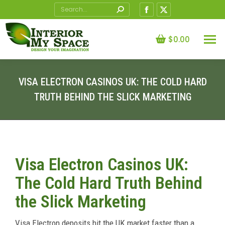
Search:
Facebook
X
page
page
opens
opens
$
0.00
in
in
new
new
window
window
VISA ELECTRON CASINOS UK: THE COLD HARD
TRUTH BEHIND THE SLICK MARKETING
You are here:
Visa Electron Casinos UK:
The Cold Hard Truth Behind
the Slick Marketing
Visa Electron deposits hit the UK market faster than a