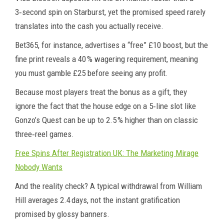
3‑second spin on Starburst, yet the promised speed rarely
translates into the cash you actually receive.
Bet365, for instance, advertises a “free” £10 boost, but the
fine print reveals a 40 % wagering requirement, meaning
you must gamble £25 before seeing any profit.
Because most players treat the bonus as a gift, they
ignore the fact that the house edge on a 5‑line slot like
Gonzo’s Quest can be up to 2.5 % higher than on classic
three‑reel games.
Free Spins After Registration UK: The Marketing Mirage
Nobody Wants
And the reality check? A typical withdrawal from William
Hill averages 2.4 days, not the instant gratification
promised by glossy banners.