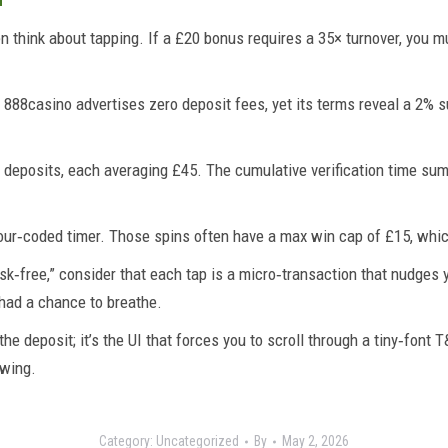
en think about tapping. If a £20 bonus requires a 35× turnover, you 
. 888casino advertises zero deposit fees, yet its terms reveal a 2
y deposits, each averaging £45. The cumulative verification time s
olour‑coded timer. Those spins often have a max win cap of £15, which
isk‑free,” consider that each tap is a micro‑transaction that nudges 
 had a chance to breathe.
the deposit; it’s the UI that forces you to scroll through a tiny‑font
 wing.
Category: Uncategorized
By
May 2, 2026