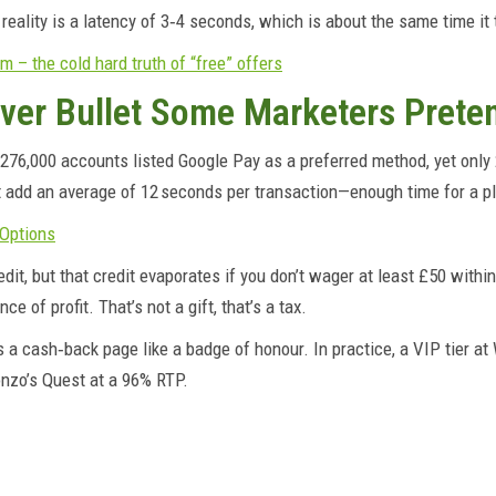
eality is a latency of 3‑4 seconds, which is about the same time it ta
 – the cold hard truth of “free” offers
lver Bullet Some Marketers Preten
76,000 accounts listed Google Pay as a preferred method, yet only 2
 add an average of 12 seconds per transaction—enough time for a play
 Options
dit, but that credit evaporates if you don’t wager at least £50 withi
of profit. That’s not a gift, that’s a tax.
 a cash‑back page like a badge of honour. In practice, a VIP tier at 
onzo’s Quest at a 96% RTP.