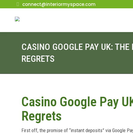
connect@interiormyspace.com
CASINO GOOGLE PAY UK: THE
REGRETS
Casino Google Pay UK
Regrets
First off, the promise of “instant deposits” via Google Pa