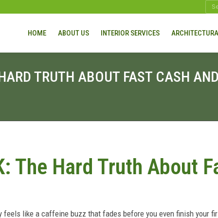
Sea
HOME
ABOUT US
INTERIOR SERVICES
ARCHITECTURA
 HARD TRUTH ABOUT FAST CASH AND
: The Hard Truth About F
y feels like a caffeine buzz that fades before you even finish your fi