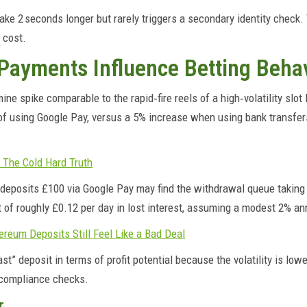
ake 2 seconds longer but rarely triggers a secondary identity check. 
 cost.
Payments Influence Betting Beha
ne spike comparable to the rapid‑fire reels of a high‑volatility slo
 of using Google Pay, versus a 5% increase when using bank transfers
The Cold Hard Truth
ho deposits £100 via Google Pay may find the withdrawal queue taking
t of roughly £0.12 per day in lost interest, assuming a modest 2% an
eum Deposits Still Feel Like a Bad Deal
st” deposit in terms of profit potential because the volatility is lowe
 compliance checks.
r