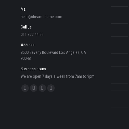
Mail
hello@dream-theme.com
Call us
011 322 44 56
Address
8500 Beverly Boulevard Los Angeles, CA
90048
Business hours
We are open 7 days a week from 7am to 9pm
Find us on:
Facebook
X
YouTube
Instagram
page
page
page
page
opens
opens
opens
opens
in
in
in
in
new
new
new
new
window
window
window
window