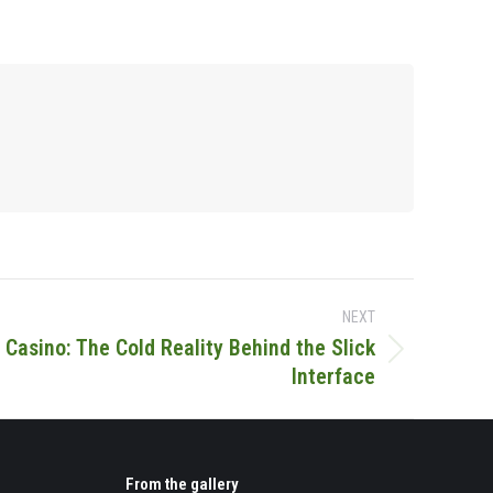
NEXT
Casino: The Cold Reality Behind the Slick
Interface
From the gallery