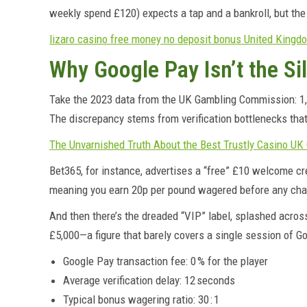
weekly spend £120) expects a tap and a bankroll, but the r
lizaro casino free money no deposit bonus United Kingdom
Why Google Pay Isn’t the Si
Take the 2023 data from the UK Gambling Commission: 1,2
The discrepancy stems from verification bottlenecks that
The Unvarnished Truth About the Best Trustly Casino UK
Bet365, for instance, advertises a “free” £10 welcome cre
meaning you earn 20p per pound wagered before any chance 
And then there’s the dreaded “VIP” label, splashed across
£5,000—a figure that barely covers a single session of G
Google Pay transaction fee: 0 % for the player
Average verification delay: 12 seconds
Typical bonus wagering ratio: 30 : 1