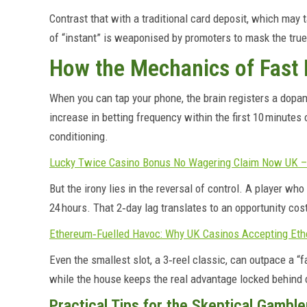
Contrast that with a traditional card deposit, which may t
of “instant” is weaponised by promoters to mask the true
How the Mechanics of Fast 
When you can tap your phone, the brain registers a dopami
increase in betting frequency within the first 10 minutes
conditioning.
Lucky Twice Casino Bonus No Wagering Claim Now UK – 
But the irony lies in the reversal of control. A player w
24 hours. That 2‑day lag translates to an opportunity cos
Ethereum‑Fuelled Havoc: Why UK Casinos Accepting Ether
Even the smallest slot, a 3‑reel classic, can outpace a “fa
while the house keeps the real advantage locked behind
Practical Tips for the Skeptical Gamble