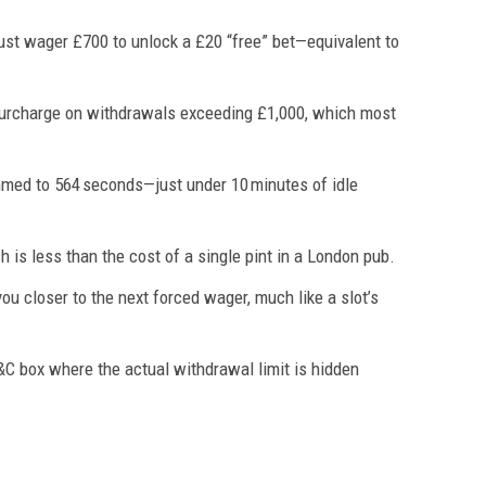
must wager £700 to unlock a £20 “free” bet—equivalent to
% surcharge on withdrawals exceeding £1,000, which most
ummed to 564 seconds—just under 10 minutes of idle
 is less than the cost of a single pint in a London pub.
you closer to the next forced wager, much like a slot’s
 T&C box where the actual withdrawal limit is hidden