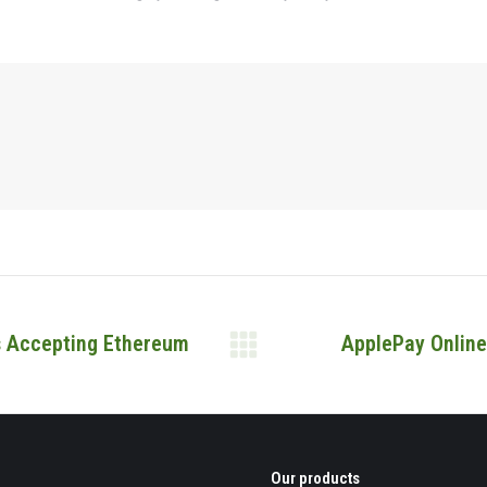
s Accepting Ethereum
ApplePay Online 
Next
post:
Our products