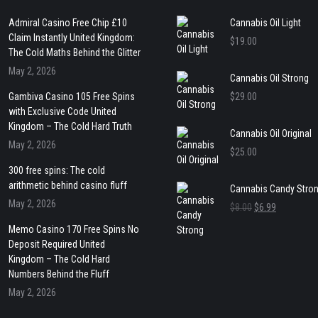
Admiral Casino Free Chip £10
Cannabis Oil Light
Claim Instantly United Kingdom:
$
19.00
The Cold Maths Behind the Glitter
May 2, 2026
Cannabis Oil Strong
Gambiva Casino 105 Free Spins
$
29.00
with Exclusive Code United
Kingdom – The Cold Hard Truth
Cannabis Oil Original
May 2, 2026
$
25.00
300 free spins: The cold
arithmetic behind casino fluff
Cannabis Candy Stro
May 2, 2026
Original
Current
$
8.00
$
6.99
price
price
Memo Casino 170 Free Spins No
was:
is:
Deposit Required United
$8.00.
$6.99.
Kingdom – The Cold Hard
Numbers Behind the Fluff
May 2, 2026