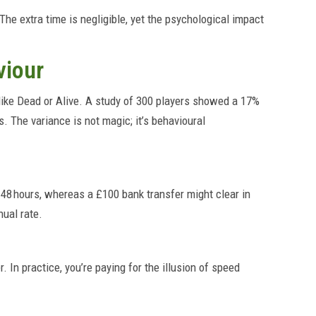
The extra time is negligible, yet the psychological impact
viour
t like Dead or Alive. A study of 300 players showed a 17%
. The variance is not magic; it’s behavioural
 48 hours, whereas a £100 bank transfer might clear in
nual rate.
r. In practice, you’re paying for the illusion of speed