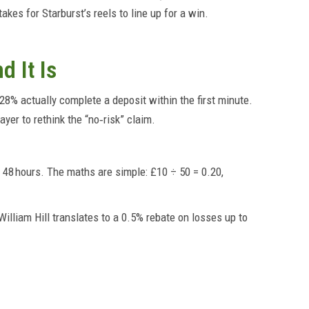
kes for Starburst’s reels to line up for a win.
d It Is
8% actually complete a deposit within the first minute.
er to rethink the “no‑risk” claim.
n 48 hours. The maths are simple: £10 ÷ 50 = 0.20,
William Hill translates to a 0.5% rebate on losses up to