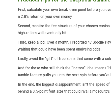
First, calculate your own break‑even point before you ev
a 2.8% return on your own money.
Second, monitor the fee structure of your chosen casino
high‑rollers will eventually hit.
Third, keep a log. Over a month, I recorded 47 Google Pa
waiting that could have been spent analysing odds.
Lastly, avoid the “gift” of free spins that come with a c
And for those who still think the “instant” label means “r
tumble feature pulls you into the next spin before you’ve
In the end, the biggest disappointment isn’t the speed of 
behind a 0.5‑point font size that could rival a mosquito’s