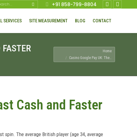
rch:
+91 858-799-8804
Facebook
X
page
page
L SERVICES
SITE MEASUREMENT
BLOG
CONTACT
opens
opens
in
in
new
new
 FASTER
window
window
You are here:
Home
Casino Google Pay UK: The…
ast Cash and Faster
rst spin. The average British player (age 34, average