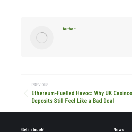
Author:
Post
PREVIOUS
navigation
Ethereum‑Fuelled Havoc: Why UK Casino
Previous
Deposits Still Feel Like a Bad Deal
post:
Get in touch!
News