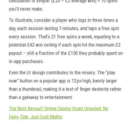
calculation is simple: (£20 ÷ £2 average win) = 10 spins
you’ll never make.
To illustrate, consider a player who logs in three times a
day, each session lasting 7 minutes, and taps a free spin
every session. That’s 21 free spins a week, equating to a
potential £42 win ceiling if each spin hit the maximum £2
payout – still a fraction of the £150 they probably spent on
in‑app purchases.
Even the UI design contributes to the misery. The “play
now” button on a popular app is 12 px high, barely larger
than a thumbnail, making it a test of finger dexterity rather
than a gateway to entertainment.
The Best Neosurf Online Casino Scam Unveiled: No
Fairy‑Tale, Just Cold Maths