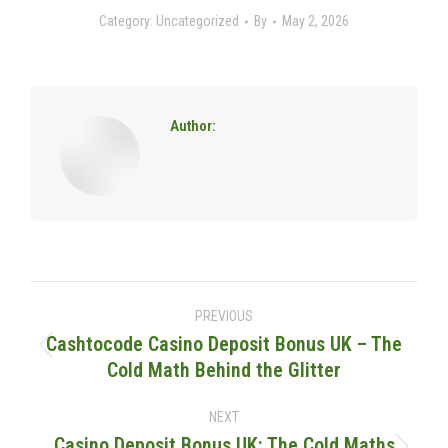
Category: Uncategorized
By
May 2, 2026
Author:
Post
PREVIOUS
navigation
Cashtocode Casino Deposit Bonus UK – The
Previous
Cold Math Behind the Glitter
post:
NEXT
Casino Deposit Bonus UK: The Cold Maths