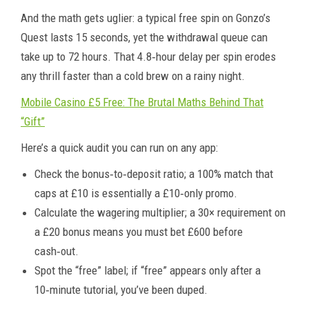
And the math gets uglier: a typical free spin on Gonzo’s
Quest lasts 15 seconds, yet the withdrawal queue can
take up to 72 hours. That 4.8‑hour delay per spin erodes
any thrill faster than a cold brew on a rainy night.
Mobile Casino £5 Free: The Brutal Maths Behind That
“Gift”
Here’s a quick audit you can run on any app:
Check the bonus‑to‑deposit ratio; a 100% match that
caps at £10 is essentially a £10‑only promo.
Calculate the wagering multiplier; a 30× requirement on
a £20 bonus means you must bet £600 before
cash‑out.
Spot the “free” label; if “free” appears only after a
10‑minute tutorial, you’ve been duped.