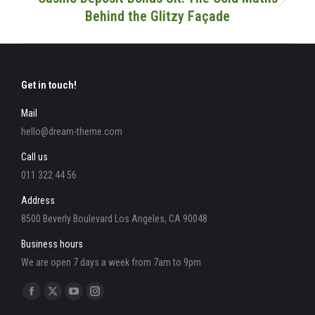
Next
Behind the Glitzy Façade
post:
Get in touch!
Mail
hello@dream-theme.com
Call us
011 322 44 56
Address
8500 Beverly Boulevard Los Angeles, CA 90048
Business hours
We are open 7 days a week from 7am to 9pm
Find us on:
Facebook
X
YouTube
Instagram