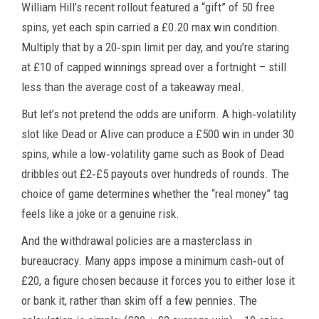
William Hill’s recent rollout featured a “gift” of 50 free
spins, yet each spin carried a £0.20 max win condition.
Multiply that by a 20‑spin limit per day, and you’re staring
at £10 of capped winnings spread over a fortnight – still
less than the average cost of a takeaway meal.
But let’s not pretend the odds are uniform. A high‑volatility
slot like Dead or Alive can produce a £500 win in under 30
spins, while a low‑volatility game such as Book of Dead
dribbles out £2‑£5 payouts over hundreds of rounds. The
choice of game determines whether the “real money” tag
feels like a joke or a genuine risk.
And the withdrawal policies are a masterclass in
bureaucracy. Many apps impose a minimum cash‑out of
£20, a figure chosen because it forces you to either lose it
or bank it, rather than skim off a few pennies. The