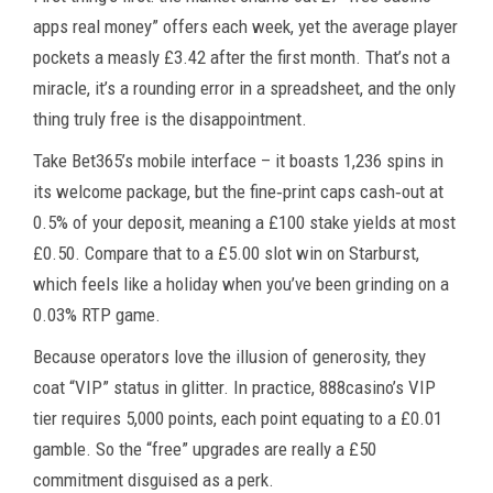
apps real money” offers each week, yet the average player
pockets a measly £3.42 after the first month. That’s not a
miracle, it’s a rounding error in a spreadsheet, and the only
thing truly free is the disappointment.
Take Bet365’s mobile interface – it boasts 1,236 spins in
its welcome package, but the fine‑print caps cash‑out at
0.5% of your deposit, meaning a £100 stake yields at most
£0.50. Compare that to a £5.00 slot win on Starburst,
which feels like a holiday when you’ve been grinding on a
0.03% RTP game.
Because operators love the illusion of generosity, they
coat “VIP” status in glitter. In practice, 888casino’s VIP
tier requires 5,000 points, each point equating to a £0.01
gamble. So the “free” upgrades are really a £50
commitment disguised as a perk.