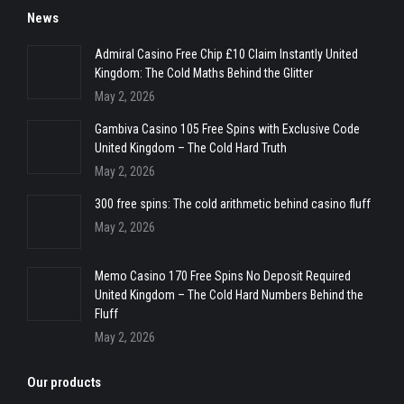
page
page
page
page
News
opens
opens
opens
opens
in
in
in
in
Admiral Casino Free Chip £10 Claim Instantly United
Kingdom: The Cold Maths Behind the Glitter
new
new
new
new
May 2, 2026
window
window
window
window
Gambiva Casino 105 Free Spins with Exclusive Code
United Kingdom – The Cold Hard Truth
May 2, 2026
300 free spins: The cold arithmetic behind casino fluff
May 2, 2026
Memo Casino 170 Free Spins No Deposit Required
United Kingdom – The Cold Hard Numbers Behind the
Fluff
May 2, 2026
Our products