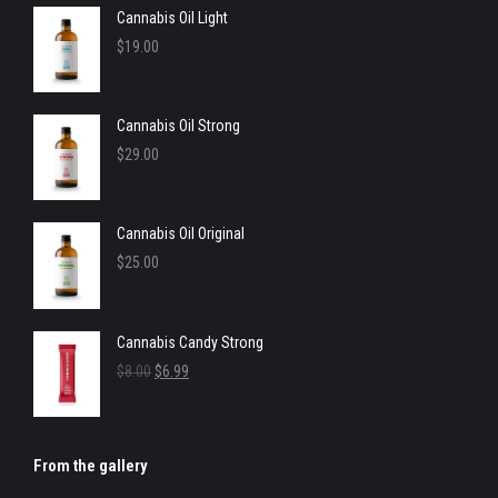
Cannabis Oil Light
$
19.00
Cannabis Oil Strong
$
29.00
Cannabis Oil Original
$
25.00
Cannabis Candy Strong
Original
Current
$
8.00
$
6.99
price
price
was:
is:
$8.00.
$6.99.
From the gallery