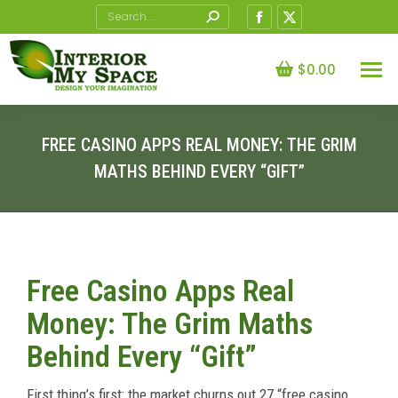
Search:
Facebook
X
page
page
opens
opens
$
0.00
in
in
new
new
window
window
FREE CASINO APPS REAL MONEY: THE GRIM
MATHS BEHIND EVERY “GIFT”
You are here:
Free Casino Apps Real
Money: The Grim Maths
Behind Every “Gift”
First thing’s first: the market churns out 27 “free casino