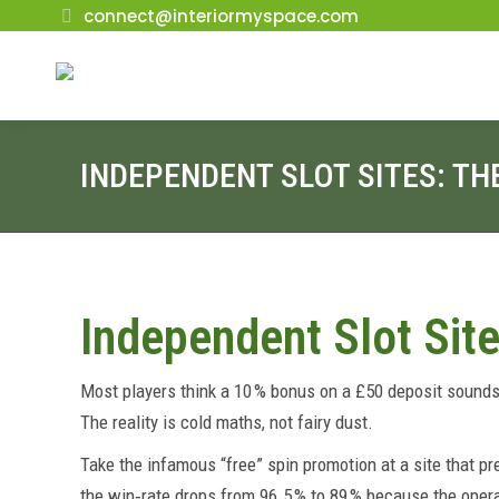
connect@interiormyspace.com
INDEPENDENT SLOT SITES: TH
Independent Slot Site
Most players think a 10 % bonus on a £50 deposit sounds l
The reality is cold maths, not fairy dust.
Take the infamous “free” spin promotion at a site that pr
the win‑rate drops from 96.5 % to 89 % because the operator 