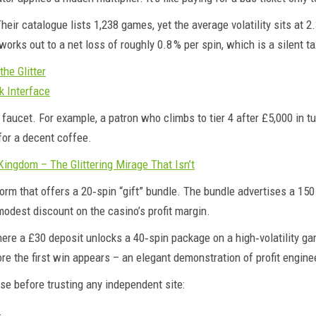
Their catalogue lists 1,238 games, yet the average volatility sits at 
rks out to a net loss of roughly 0.8 % per spin, which is a silent ta
he Glitter
k Interface
 faucet. For example, a patron who climbs to tier 4 after £5,000 in t
for a decent coffee.
ingdom – The Glittering Mirage That Isn’t
orm that offers a 20‑spin “gift” bundle. The bundle advertises a 150
modest discount on the casino’s profit margin.
here a £30 deposit unlocks a 40‑spin package on a high‑volatility 
ore the first win appears – an elegant demonstration of profit engine
se before trusting any independent site:
.