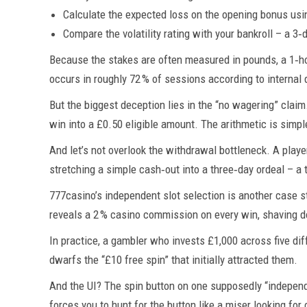
Calculate the expected loss on the opening bonus usi
Compare the volatility rating with your bankroll – a 3‑di
Because the stakes are often measured in pounds, a 1‑hour
occurs in roughly 72 % of sessions according to internal 
But the biggest deception lies in the “no wagering” claim
win into a £0.50 eligible amount. The arithmetic is simpl
And let’s not overlook the withdrawal bottleneck. A play
stretching a simple cash‑out into a three‑day ordeal – a 
777casino’s independent slot selection is another case st
reveals a 2 % casino commission on every win, shaving dow
In practice, a gambler who invests £1,000 across five dif
dwarfs the “£10 free spin” that initially attracted them.
And the UI? The spin button on one supposedly “independen
forces you to hunt for the button like a miser looking for c