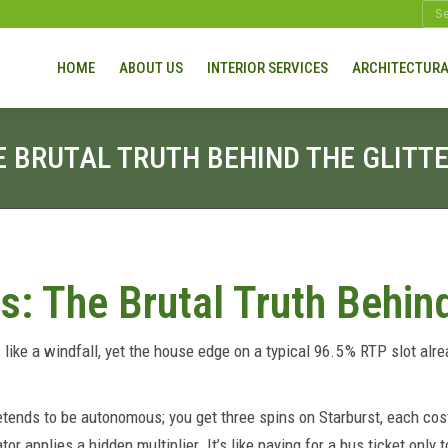
Sea
HOME
ABOUT US
INTERIOR SERVICES
ARCHITECTURA
E BRUTAL TRUTH BEHIND THE GLITT
s: The Brutal Truth Behind
ike a windfall, yet the house edge on a typical 96.5 % RTP slot alre
etends to be autonomous; you get three spins on Starburst, each cost
applies a hidden multiplier. It’s like paying for a bus ticket only to 