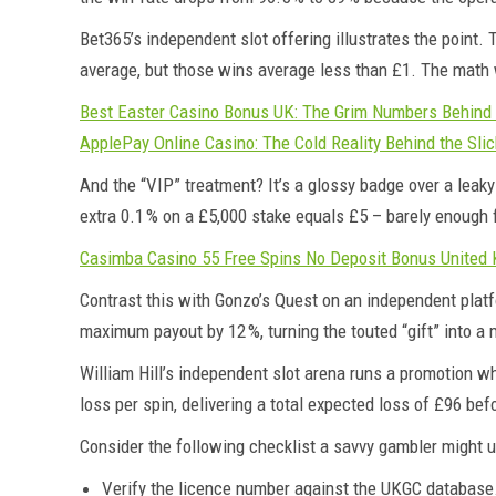
Bet365’s independent slot offering illustrates the point. 
average, but those wins average less than £1. The math wo
Best Easter Casino Bonus UK: The Grim Numbers Behind t
ApplePay Online Casino: The Cold Reality Behind the Slic
And the “VIP” treatment? It’s a glossy badge over a leaky
extra 0.1 % on a £5,000 stake equals £5 – barely enough 
Casimba Casino 55 Free Spins No Deposit Bonus United K
Contrast this with Gonzo’s Quest on an independent platf
maximum payout by 12 %, turning the touted “gift” into a 
William Hill’s independent slot arena runs a promotion w
loss per spin, delivering a total expected loss of £96 bef
Consider the following checklist a savvy gambler might u
Verify the licence number against the UKGC database