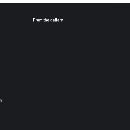
From the gallery
ng