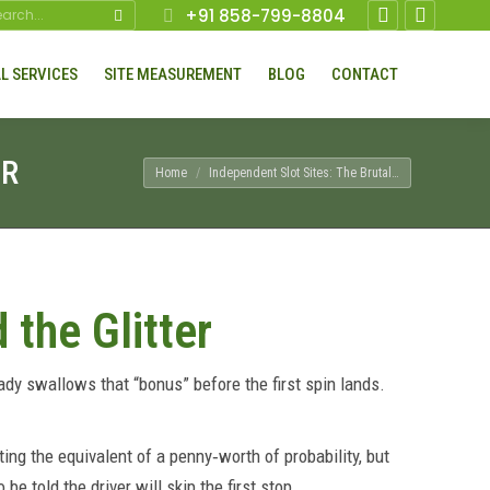
rch:
+91 858-799-8804
Facebook
X
page
page
L SERVICES
SITE MEASUREMENT
BLOG
CONTACT
opens
opens
in
in
new
new
ER
You are here:
Home
Independent Slot Sites: The Brutal…
window
window
 the Glitter
ady swallows that “bonus” before the first spin lands.
ing the equivalent of a penny‑worth of probability, but
be told the driver will skip the first stop.