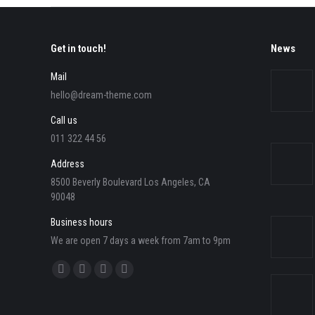
Get in touch!
News
Mail
hello@dream-theme.com
Call us
011 322 44 56
Address
8500 Beverly Boulevard Los Angeles, CA
90048
Business hours
We are open 7 days a week from 7am to 9pm
Find us on:
Facebook
X
YouTube
Instagram
page
page
page
page
opens
opens
opens
opens