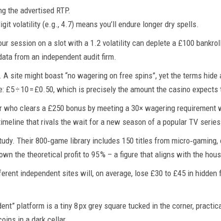
ng the advertised RTP.
git volatility (e.g., 4.7) means you’ll endure longer dry spells.
 session on a slot with a 1.2 volatility can deplete a £100 bankroll
data from an independent audit firm.
. A site might boast “no wagering on free spins”, yet the terms hide a
e: £5 ÷ 10 = £0.50, which is precisely the amount the casino expects 
er who clears a £250 bonus by meeting a 30× wagering requirement wi
timeline that rivals the wait for a new season of a popular TV series
udy. Their 800‑game library includes 150 titles from micro‑gaming, e
n the theoretical profit to 95 % – a figure that aligns with the hous
ferent independent sites will, on average, lose £30 to £45 in hidden
t” platform is a tiny 8 px grey square tucked in the corner, practica
oins in a dark cellar.