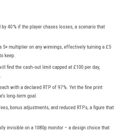
 by 40 % if the player chases losses, a scenario that
 5× multiplier on any winnings, effectively turning a £5
to keep.
ll find the cash‑out limit capped at £100 per day,
.
ach with a declared RTP of 97 %. Yet the fine print
e’s long‑term goal.
 fees, bonus adjustments, and reduced RTPs, a figure that
lly invisible on a 1080p monitor – a design choice that