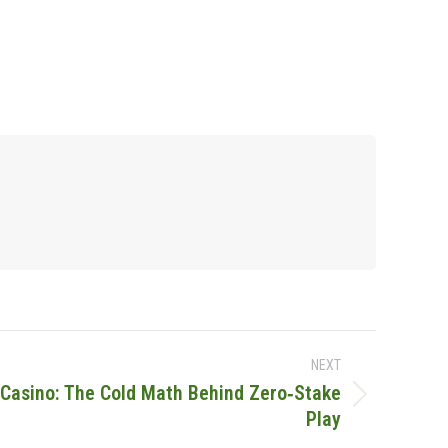
NEXT
Casino: The Cold Math Behind Zero‑Stake
Play