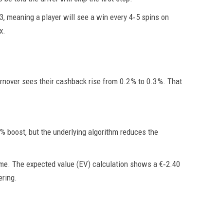
2.3, meaning a player will see a win every 4‑5 spins on
x.
urnover sees their cashback rise from 0.2 % to 0.3 %. That
 % boost, but the underlying algorithm reduces the
game. The expected value (EV) calculation shows a €‑2.40
ering.