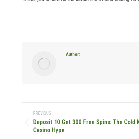
Author:
Post
PREVIOUS
navigation
Deposit 10 Get 300 Free Spins: The Cold
Previous
Casino Hype
post: