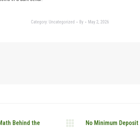
Category: Uncategorized
By
May 2, 2026
 Math Behind the
No Minimum Deposit 
Next
post: