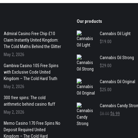
Our products
Admiral Casino Free Chip £10
Cannabis Oil Light
Claim Instantly United Kingdom:
$
19.00
The Cold Maths Behind the Glitter
May 2, 2026
Cannabis Oil Strong
Gambiva Casino 105 Free Spins
$
29.00
with Exclusive Code United
Kingdom – The Cold Hard Truth
Cannabis Oil Original
May 2, 2026
$
25.00
300 free spins: The cold
arithmetic behind casino fluff
Cannabis Candy Stro
May 2, 2026
Original
Current
$
8.00
$
6.99
price
price
Memo Casino 170 Free Spins No
was:
is:
Deposit Required United
$8.00.
$6.99.
Kingdom – The Cold Hard